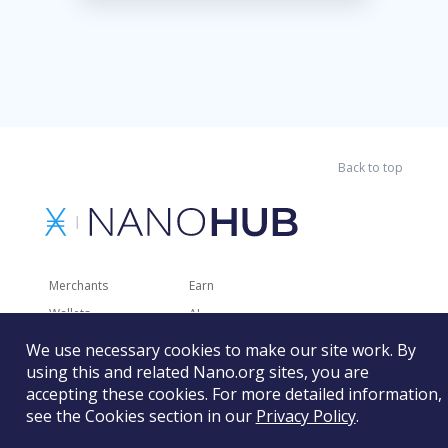
Back to top
Merchants
Earn
Wallets
AI
Merchant Solutions
Charities
We use necessary cookies to make our site work. By
Trading
Other Services
using this and related Nano.org sites, you are
accepting these cookies. For more detailed information,
Developer Tools
Recently Added
see the Cookies section in our
Privacy Policy
.
Faucets
RSS