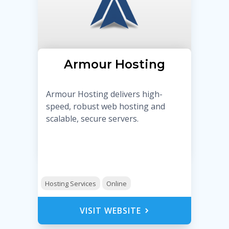
Armour Hosting
Armour Hosting delivers high-
speed, robust web hosting and
scalable, secure servers.
Hosting Services
Online
VISIT WEBSITE