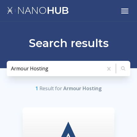
Search results
1
Result
for
Armour Hosting