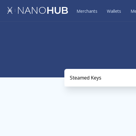
Merchants
Wallets
Me