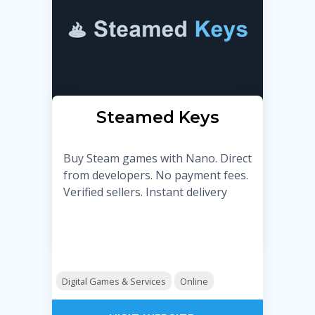
Steamed Keys
Buy Steam games with Nano. Direct
from developers. No payment fees.
Verified sellers. Instant delivery
Digital Games & Services
Online