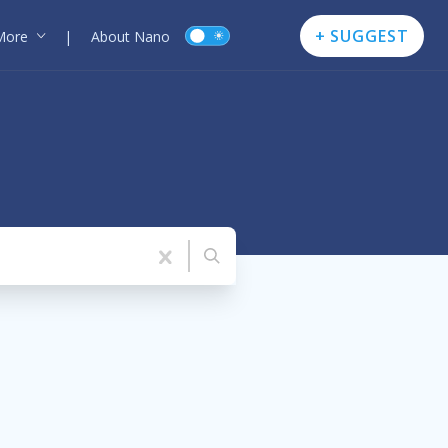
+ SUGGEST
More
|
About Nano