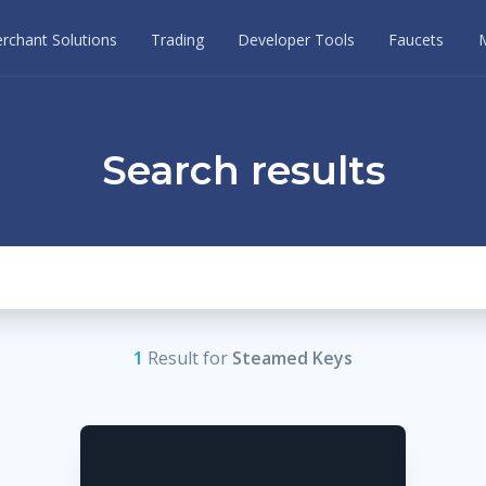
rchant Solutions
Trading
Developer Tools
Faucets
Search results
1
Result
for
Steamed Keys