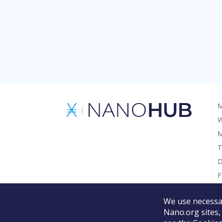
M
W
M
T
D
F
G
We use necessar
Nano.org sites,
©
2026
Nano Foundation.
Terms of Use.
Privacy Policy.