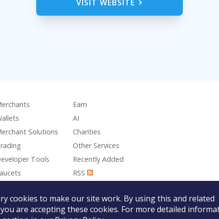
VISIT WEBSITE
erchants
Earn
allets
AI
erchant Solutions
Charities
rading
Other Services
eveloper Tools
Recently Added
aucets
RSS
aming
y cookies to make our site work. By using this and related
 you are accepting these cookies. For more detailed informat
The Nano Foundation is not responsible for