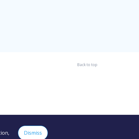
Back to top
ion,
Dismiss
 the content of external sites and services.
Learn more