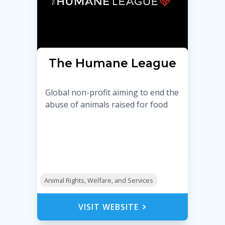
The Humane League
Global non-profit aiming to end the
abuse of animals raised for food
Animal Rights, Welfare, and Services
VISIT WEBSITE