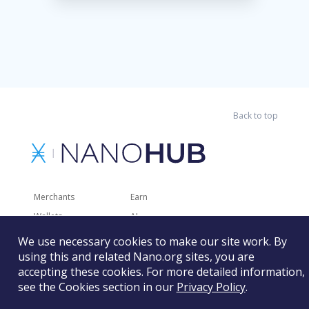
Back to top
Merchants
Earn
Wallets
AI
Merchant Solutions
Charities
We use necessary cookies to make our site work. By
Trading
Other Services
using this and related Nano.org sites, you are
accepting these cookies. For more detailed information,
Developer Tools
Recently Added
see the Cookies section in our
Privacy Policy
.
Faucets
RSS