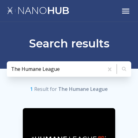
Search results
1
Result
for
The Humane League