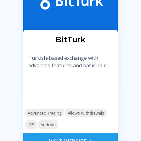
BitTurk
Turkish-based exchange with
advanced features and basic pair
Advanced Trading
Allows Withdrawals
iOS
Android