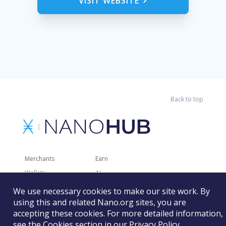
VISIT WEBSITE
Back to top
Merchants
Earn
Wallets
AI
Merchant Solutions
Charities
We use necessary cookies to make our site work. By
using this and related Nano.org sites, you are
Trading
Other Services
accepting these cookies. For more detailed information,
Developer Tools
Recently Added
see the Cookies section in our
Privacy Policy
.