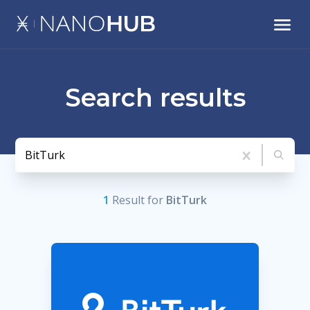
Search results
1
Result
for
BitTurk