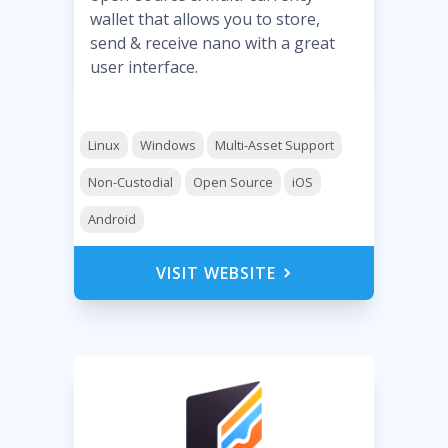
wallet that allows you to store,
send & receive nano with a great
user interface.
Linux
Windows
Multi-Asset Support
Non-Custodial
Open Source
iOS
Android
VISIT WEBSITE