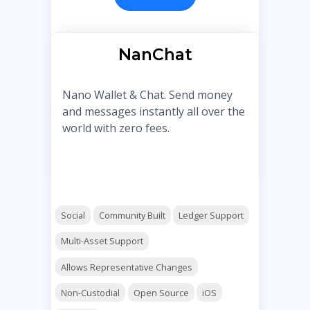
NanChat
Nano Wallet & Chat. Send money
and messages instantly all over the
world with zero fees.
Social
Community Built
Ledger Support
Multi-Asset Support
Allows Representative Changes
Non-Custodial
Open Source
iOS