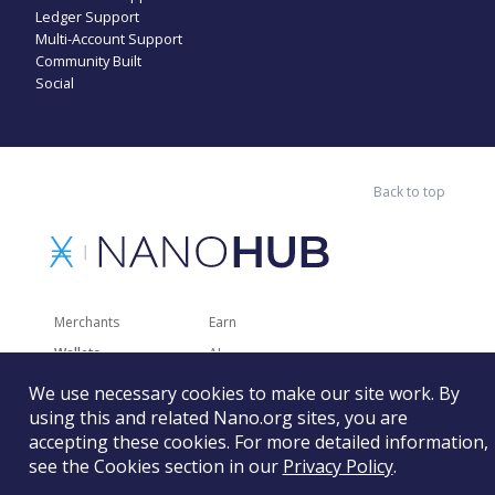
Ledger Support
Multi-Account Support
Community Built
Social
Back to top
Merchants
Earn
Wallets
AI
Merchant Solutions
Charities
We use necessary cookies to make our site work. By
Trading
Other Services
using this and related Nano.org sites, you are
accepting these cookies. For more detailed information,
Developer Tools
Recently Added
see the Cookies section in our
Privacy Policy
.
Faucets
RSS