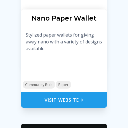
Nano Paper Wallet
Stylized paper wallets for giving
away nano with a variety of designs
available
Community Built
Paper
VISIT WEBSITE