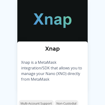
Xnap
Xnap is a MetaMask
integration/SDK that allows you to
manage your Nano (XNO) directly
from MetaMask
Multi-Account Support
Non-Custodial