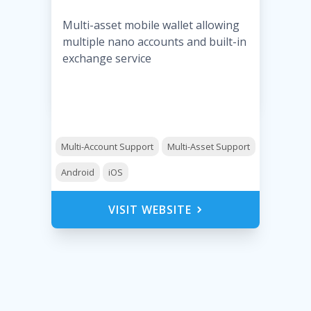
Multi-asset mobile wallet allowing
multiple nano accounts and built-in
exchange service
Multi-Account Support
Multi-Asset Support
Android
iOS
VISIT WEBSITE