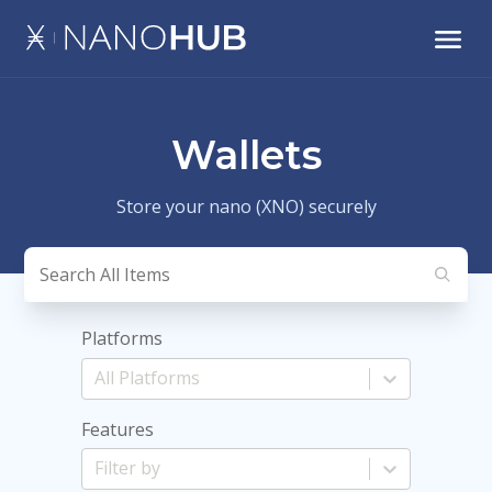
Wallets
Store your nano (XNO) securely
Platforms
Features