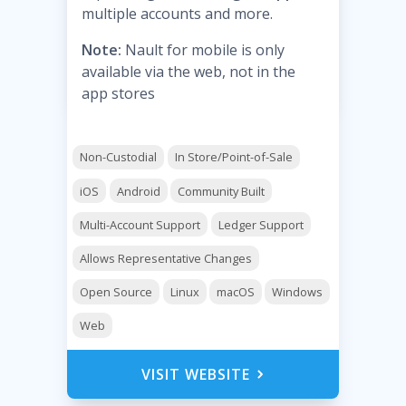
multiple accounts and more.
Note:
Nault for mobile is only
available via the web, not in the
app stores
Non-Custodial
In Store/Point-of-Sale
iOS
Android
Community Built
Multi-Account Support
Ledger Support
Allows Representative Changes
Open Source
Linux
macOS
Windows
Web
VISIT WEBSITE