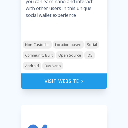
you can earn nano and interact
with other users in this unique
social wallet experience
Non-Custodial
Location-based
Social
Community Built
Open Source
iOS
Android
Buy Nano
VISIT WEBSITE