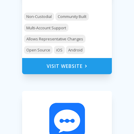
Non-Custodial
Community Built
Multi-Account Support
Allows Representative Changes
Open Source
iOS
Android
VISIT WEBSITE