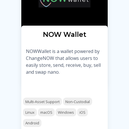
NOW Wallet
NOWWallet is a wallet powered by
ChangeNOW that allows users to
easily store, send, receive, buy, sell
and swap nano.
Multi-Asset Support
Non-Custodial
Linux
macOS
Windows
iOS
Android