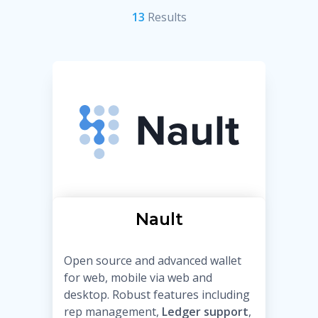
13
Result
s
Nault
Open source and advanced wallet
for web, mobile via web and
desktop. Robust features including
rep management,
Ledger support
,