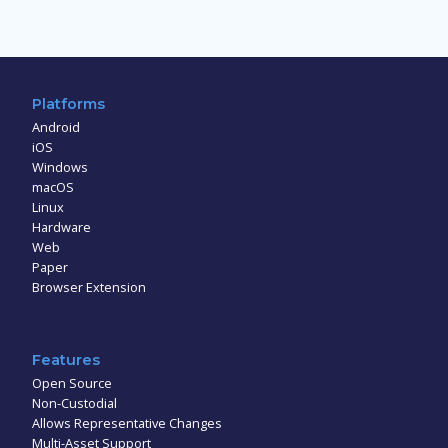
Platforms
Android
iOS
Windows
macOS
Linux
Hardware
Web
Paper
Browser Extension
Features
Open Source
Non-Custodial
Allows Representative Changes
Multi-Asset Support