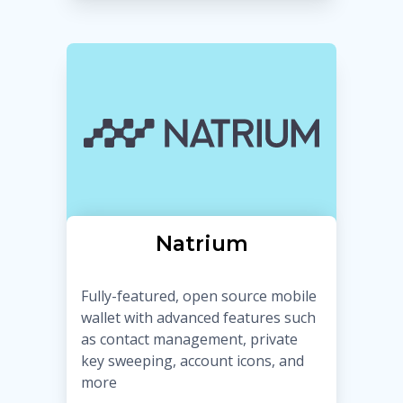
Natrium
Fully-featured, open source mobile
wallet with advanced features such
as contact management, private
key sweeping, account icons, and
more