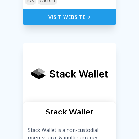
iOS
Android
VISIT WEBSITE
Stack Wallet
Stack Wallet is a non-custodial,
open-source & multi-currency