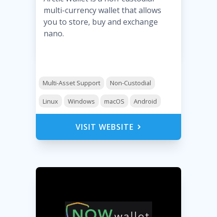
multi-currency wallet that allows
you to store, buy and exchange
nano.
Multi-Asset Support
Non-Custodial
Linux
Windows
macOS
Android
VISIT WEBSITE