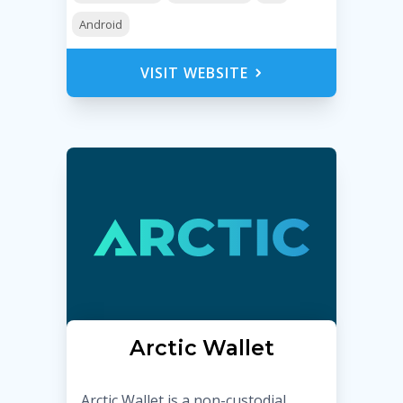
Android
VISIT WEBSITE
Arctic Wallet
Arctic Wallet is a non-custodial