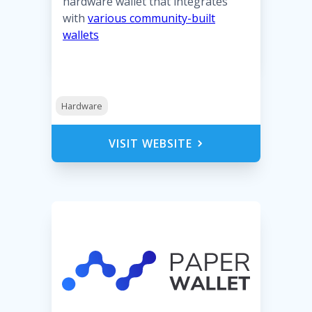
hardware wallet that integrates
with
various community-built
wallets
Hardware
VISIT WEBSITE