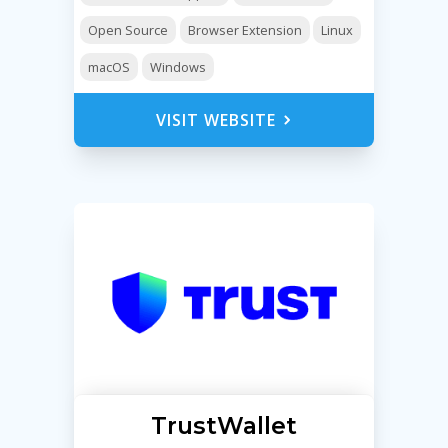
Open Source
Browser Extension
Linux
macOS
Windows
VISIT WEBSITE
TrustWallet