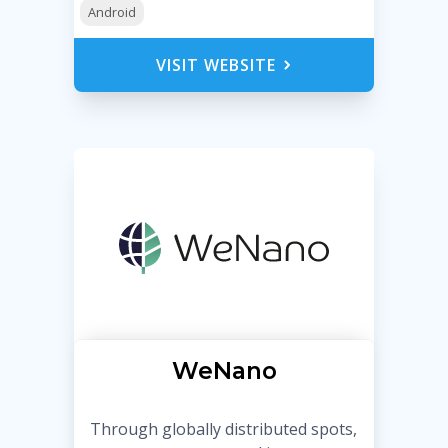
Android
VISIT WEBSITE
WeNano
Through globally distributed spots,