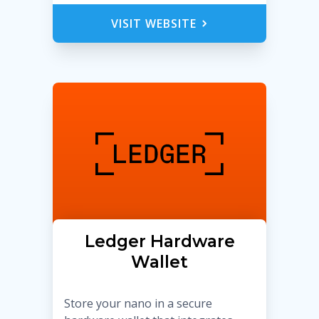
VISIT WEBSITE
Ledger Hardware
Wallet
Store your nano in a secure