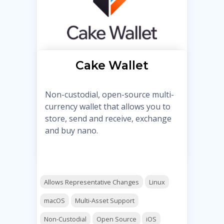
Cake Wallet
Non-custodial, open-source multi-
currency wallet that allows you to
store, send and receive, exchange
and buy nano.
Allows Representative Changes
Linux
macOS
Multi-Asset Support
Non-Custodial
Open Source
iOS