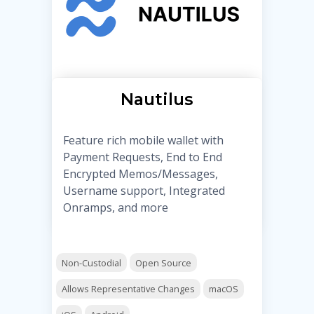
Nautilus
Feature rich mobile wallet with
Payment Requests, End to End
Encrypted Memos/Messages,
Username support, Integrated
Onramps, and more
Non-Custodial
Open Source
Allows Representative Changes
macOS