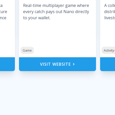
ra
Real-time multiplayer game where
A col
ture
every catch pays out Nano directly
distr
ance
to your wallet.
lives
Game
Activit
VISIT WEBSITE