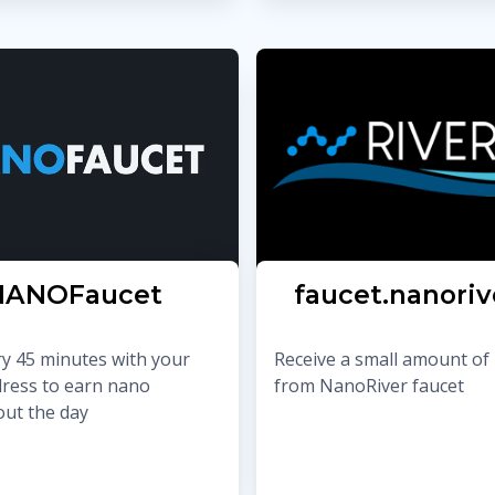
NANOFaucet
faucet.nanoriv
ry 45 minutes with your
Receive a small amount of
ress to earn nano
from NanoRiver faucet
ut the day