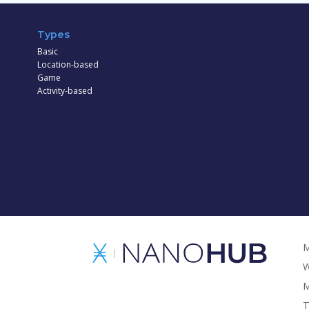
Types
Basic
Location-based
Game
Activity-based
M
W
M
T