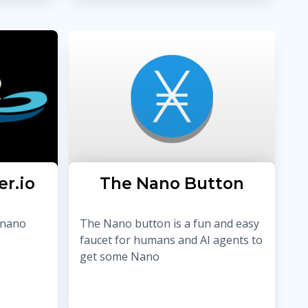
er.io
The Nano Button
 nano
The Nano button is a fun and easy
faucet for humans and AI agents to
get some Nano