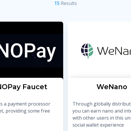
15
Result
s
OPay Faucet
WeNano
s a payment processor
Through globally distribut
et, providing some free
you can earn nano and int
with other users in this u
social wallet experience