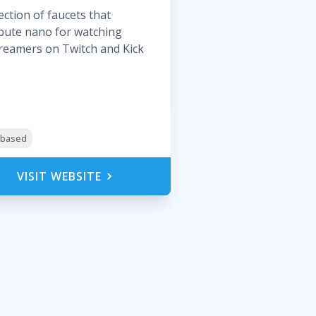
lection of faucets that
ibute nano for watching
treamers on Twitch and Kick
y-based
VISIT WEBSITE