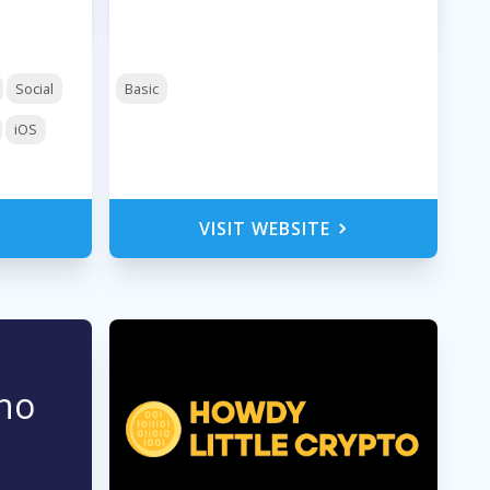
Social
Basic
iOS
VISIT WEBSITE
no