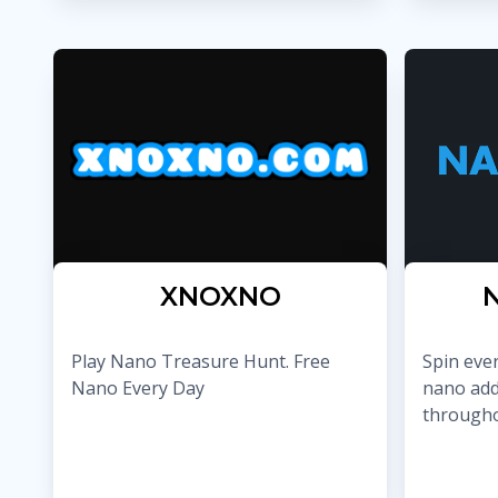
XNOXNO
Play Nano Treasure Hunt. Free
Spin eve
Nano Every Day
nano add
througho