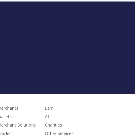
erchants
Earn
allets
AI
erchant Solutions
Charities
rading
Other Services