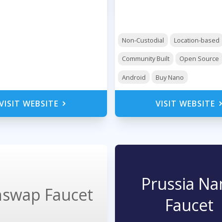
Non-Custodial
Location-based
Community Built
Open Source
Android
Buy Nano
VISIT WEBSITE
VISIT WEBSITE
Prussia Na
swap Faucet
Faucet