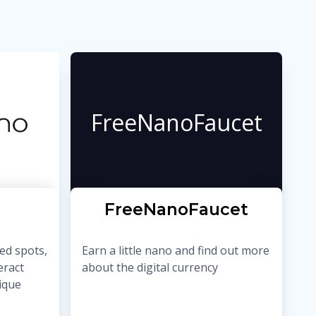
FreeNanoFaucet
FreeNanoFaucet
ed spots,
Earn a little nano and find out more
eract
about the digital currency
nique