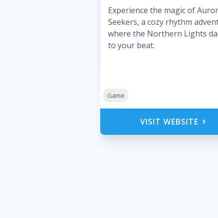
Experience the magic of Auro
Seekers, a cozy rhythm adven
where the Northern Lights d
to your beat.
Game
VISIT WEBSITE