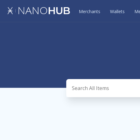
Merchants
Wallets
Me