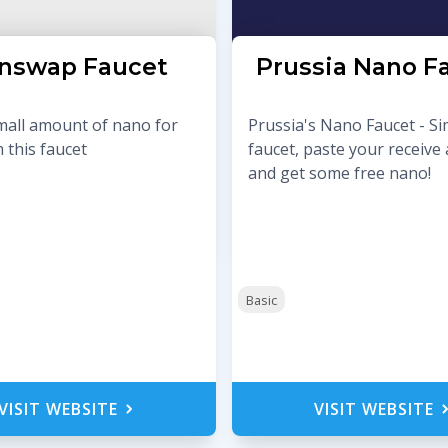
nswap Faucet
Prussia Nano F
mall amount of nano for
Prussia's Nano Faucet - S
 this faucet
faucet, paste your receive
and get some free nano!
Basic
VISIT WEBSITE
VISIT WEBSITE