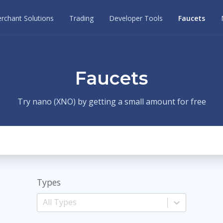
rchant Solutions
Trading
Developer Tools
Faucets
Faucets
Try nano (XNO) by getting a small amount for free
Types