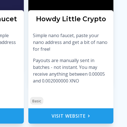
aucet
Howdy Little Crypto
imple
Simple nano faucet, paste your
 address
nano address and get a bit of nano
for free!
Payouts are manually sent in
batches - not instant. You may
receive anything between 0.00005
and 0.002000000 XNO
Basic
VISIT WEBSITE