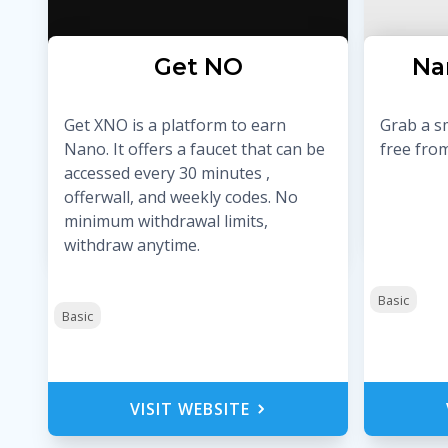
Get ӾNO
Na
Get XNO is a platform to earn
Grab a s
Nano. It offers a faucet that can be
free from
accessed every 30 minutes ,
offerwall, and weekly codes. No
minimum withdrawal limits,
withdraw anytime.
Basic
Basic
VISIT WEBSITE