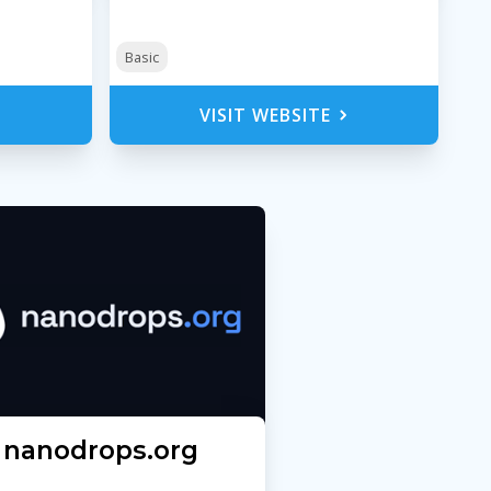
Basic
VISIT WEBSITE
nanodrops.org