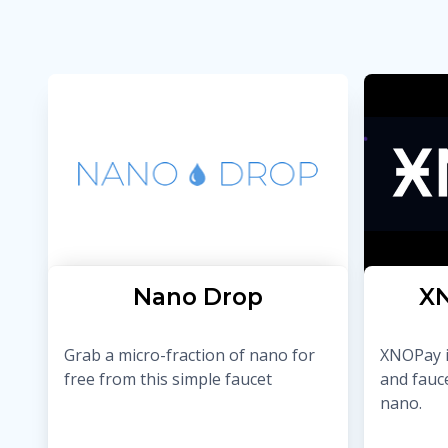
Nano Drop
XN
Grab a micro-fraction of nano for
XNOPay i
free from this simple faucet
and fauc
nano.