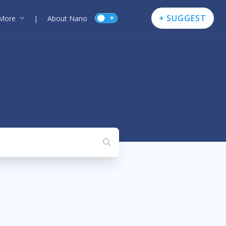
+ SUGGEST
More
|
About Nano