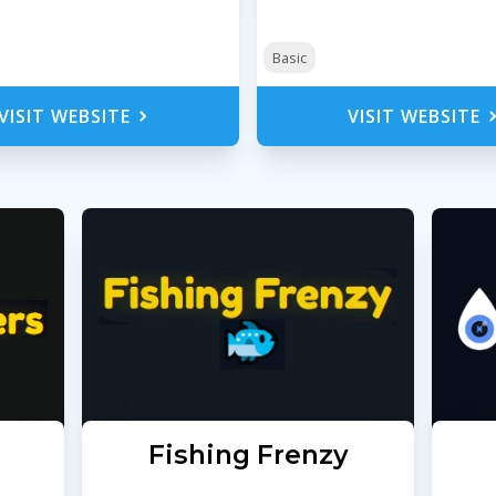
Basic
VISIT WEBSITE
VISIT WEBSITE
s
Fishing Frenzy