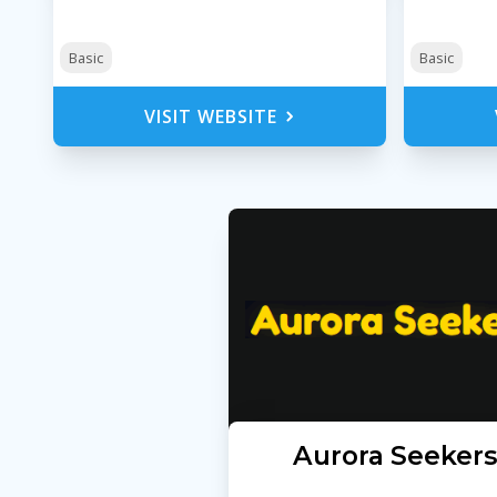
Basic
Basic
VISIT WEBSITE
Aurora Seeker