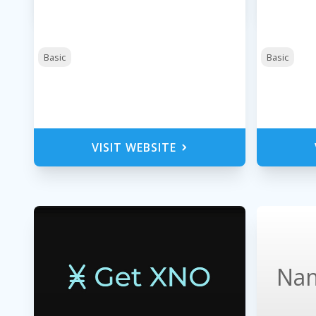
Basic
Basic
VISIT WEBSITE
Nan