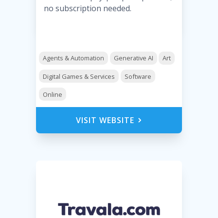
no subscription needed.
Agents & Automation
Generative AI
Art
Digital Games & Services
Software
Online
VISIT WEBSITE