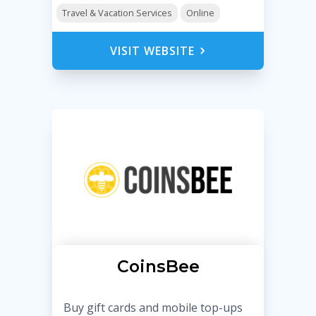
Travel & Vacation Services
Online
VISIT WEBSITE
CoinsBee
Buy gift cards and mobile top-ups