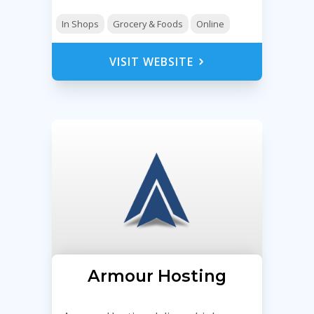
In Shops
Grocery & Foods
Online
VISIT WEBSITE
Armour Hosting