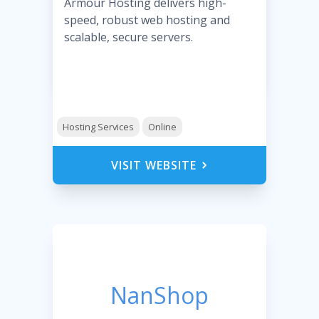
Armour Hosting delivers high-
speed, robust web hosting and
scalable, secure servers.
Hosting Services
Online
VISIT WEBSITE
NanShop