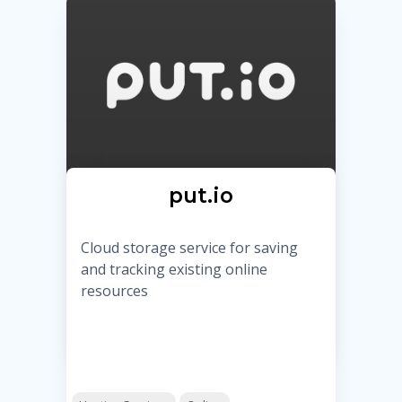
put.io
Cloud storage service for saving
and tracking existing online
resources