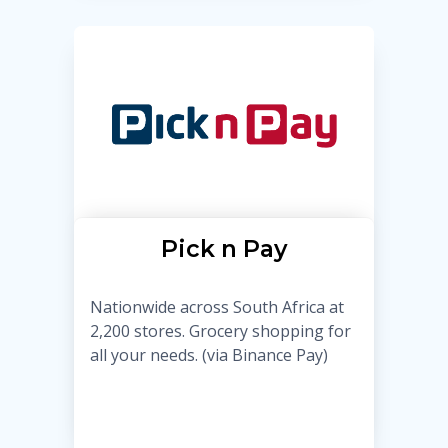
Pick n Pay
Nationwide across South Africa at
2,200 stores. Grocery shopping for
all your needs. (via Binance Pay)