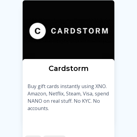
Cardstorm
Buy gift cards instantly using XNO.
Amazon, Netflix, Steam, Visa, spend
NANO on real stuff. No KYC. No
accounts.