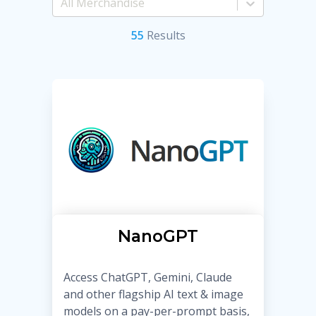
55
Result
s
NanoGPT
Access ChatGPT, Gemini, Claude
and other flagship AI text & image
models on a pay-per-prompt basis,