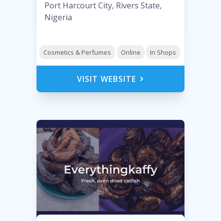
Port Harcourt City, Rivers State,
Nigeria
Cosmetics & Perfumes
Online
In Shops
VISIT WEBSITE