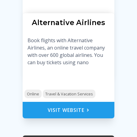
Alternative Airlines
Book flights with Alternative
Airlines, an online travel company
with over 600 global airlines. You
can buy tickets using nano
Online
Travel & Vacation Services
VISIT WEBSITE