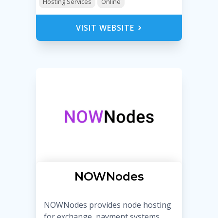
Hosting Services
Online
VISIT WEBSITE
NOWNodes
NOWNodes provides node hosting
for exchange, payment systems,