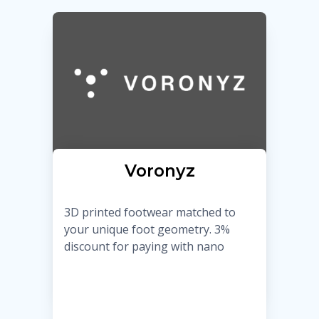
Voronyz
3D printed footwear matched to
your unique foot geometry. 3%
discount for paying with nano