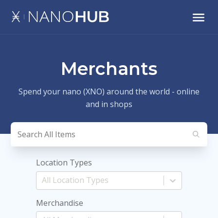
Merchants
Spend your nano (XNO) around the world - online
and in shops
Location Types
Merchandise