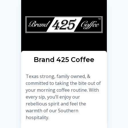
Brand 425 Coffee
Texas strong, family owned, &
committed to taking the bite out of
your morning coffee routine. With
every sip, you’ll enjoy our
rebellious spirit and feel the
warmth of our Southern
hospitality.