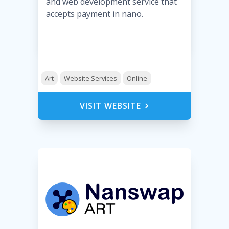
and web development service that
accepts payment in nano.
Art
Website Services
Online
VISIT WEBSITE