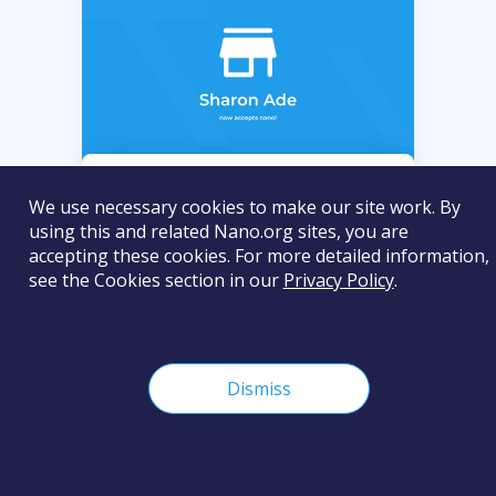
Sharon Ade
We use necessary cookies to make our site work. By
using this and related Nano.org sites, you are
Sharon Ade sells clothes, shoes and
accepting these cookies. For more detailed information,
school sandals in Nigeria and
see the Cookies section in our
Privacy Policy
.
accepts nano for payments.
Dismiss
Clothing & Apparel
Online
In Shops