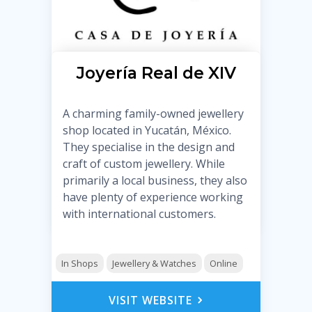
Joyería Real de XIV
A charming family-owned jewellery
shop located in Yucatán, México.
They specialise in the design and
craft of custom jewellery. While
primarily a local business, they also
have plenty of experience working
with international customers.
In Shops
Jewellery & Watches
Online
VISIT WEBSITE