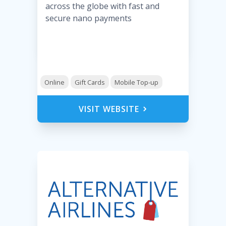
across the globe with fast and
secure nano payments
Online
Gift Cards
Mobile Top-up
VISIT WEBSITE