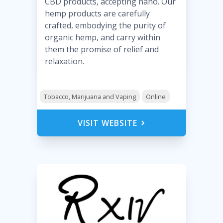
CBD products, accepting nano. Our
hemp products are carefully
crafted, embodying the purity of
organic hemp, and carry within
them the promise of relief and
relaxation.
Tobacco, Marijuana and Vaping
Online
VISIT WEBSITE