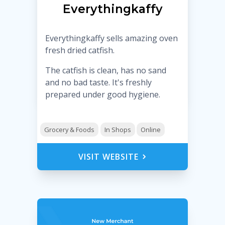
Everythingkaffy
Everythingkaffy sells amazing oven
fresh dried catfish.
The catfish is clean, has no sand
and no bad taste. It's freshly
prepared under good hygiene.
Grocery & Foods
In Shops
Online
VISIT WEBSITE