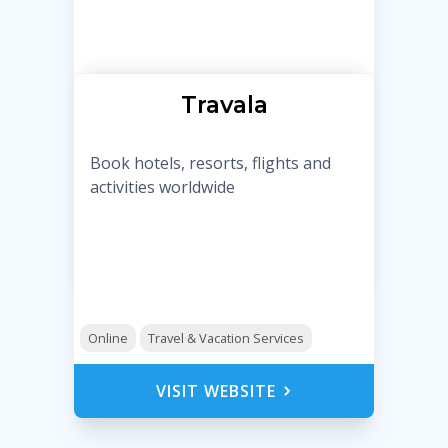
Travala
Book hotels, resorts, flights and
activities worldwide
Online
Travel & Vacation Services
VISIT WEBSITE