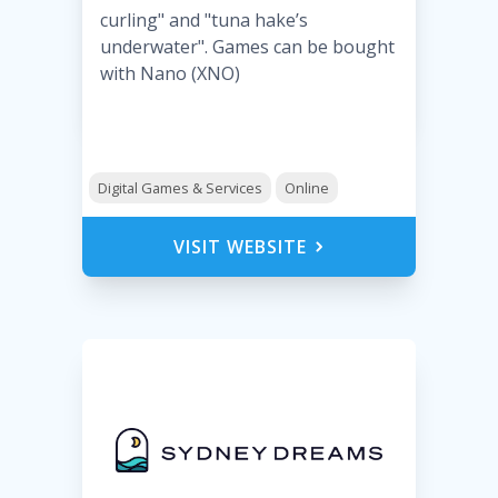
curling" and "tuna hake’s
underwater". Games can be bought
with Nano (XNO)
Digital Games & Services
Online
VISIT WEBSITE