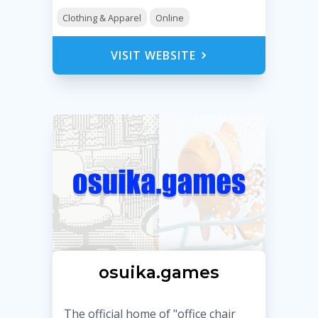
Clothing & Apparel
Online
VISIT WEBSITE
osuika.games
The official home of "office chair