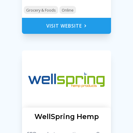
Grocery & Foods
Online
VISIT WEBSITE
WellSpring Hemp