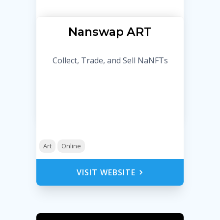
Nanswap ART
Collect, Trade, and Sell NaNFTs
Art
Online
VISIT WEBSITE