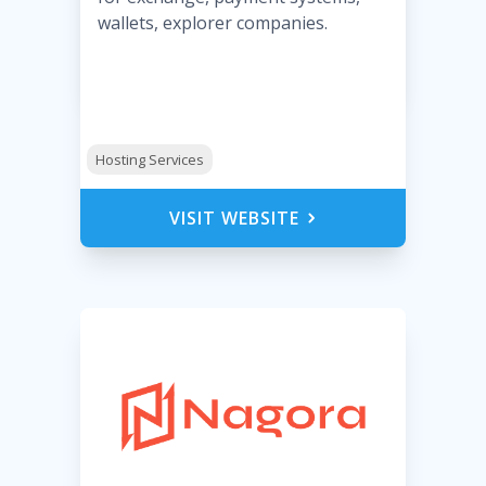
wallets, explorer companies.
Hosting Services
VISIT WEBSITE