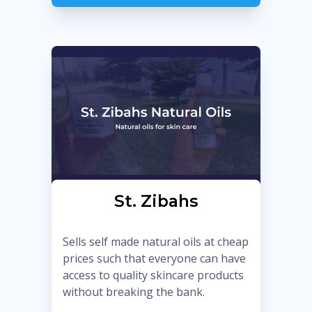
St. Zibahs
Sells self made natural oils at cheap
prices such that everyone can have
access to quality skincare products
without breaking the bank.