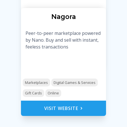
Nagora
Peer-to-peer marketplace powered
by Nano. Buy and sell with instant,
feeless transactions
Marketplaces
Digital Games & Services
Gift Cards
Online
VISIT WEBSITE