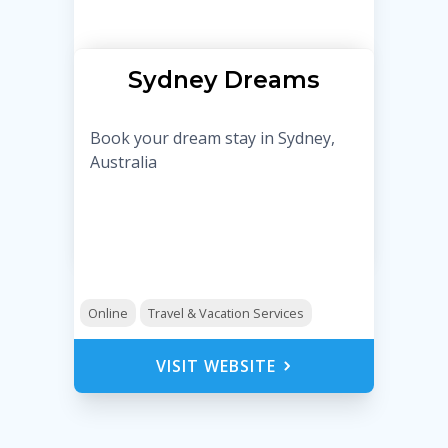
Sydney Dreams
Book your dream stay in Sydney,
Australia
Online
Travel & Vacation Services
VISIT WEBSITE