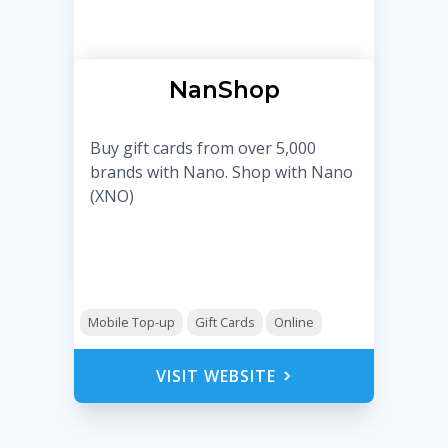
NanShop
Buy gift cards from over 5,000
brands with Nano. Shop with Nano
(XNO)
Mobile Top-up
Gift Cards
Online
VISIT WEBSITE