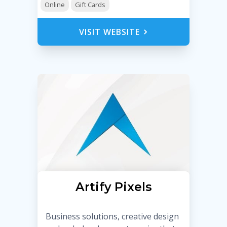
Online
Gift Cards
VISIT WEBSITE
Artify Pixels
Business solutions, creative design