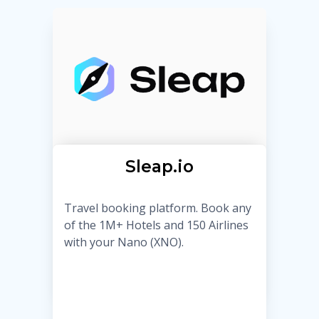
Sleap.io
Travel booking platform. Book any
of the 1M+ Hotels and 150 Airlines
with your Nano (XNO).