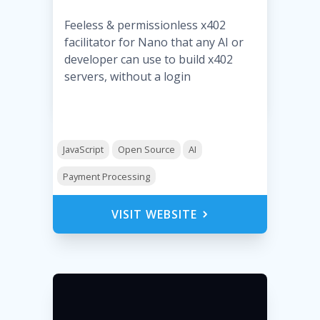
Feeless & permissionless x402
facilitator for Nano that any AI or
developer can use to build x402
servers, without a login
JavaScript
Open Source
AI
Payment Processing
VISIT WEBSITE