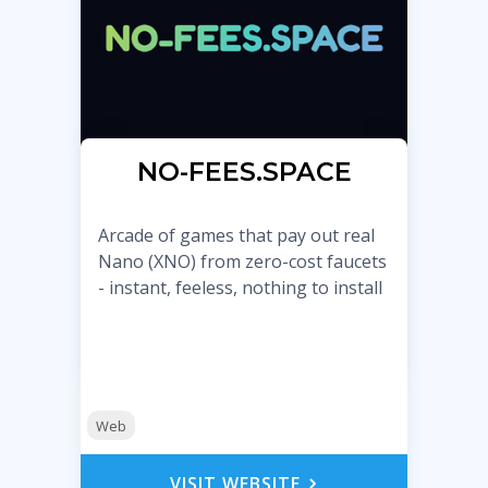
NO-FEES.SPACE
Arcade of games that pay out real
Nano (XNO) from zero-cost faucets
- instant, feeless, nothing to install
Web
VISIT WEBSITE