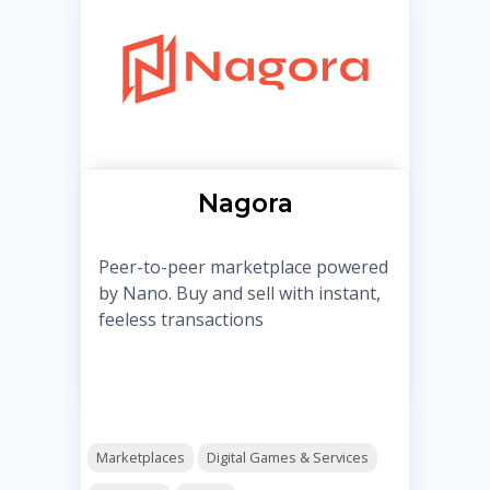
Nagora
Peer-to-peer marketplace powered
by Nano. Buy and sell with instant,
feeless transactions
Marketplaces
Digital Games & Services