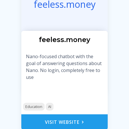
feeless.money
feeless.money
Nano-focused chatbot with the
goal of answering questions about
Nano. No login, completely free to
use
Education
AI
VISIT WEBSITE