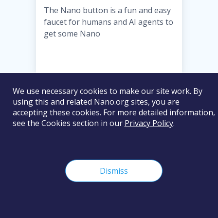
The Nano button is a fun and easy
faucet for humans and AI agents to
get some Nano
We use necessary cookies to make our site work. By
Basic
using this and related Nano.org sites, you are
accepting these cookies. For more detailed information,
VISIT WEBSITE
see the Cookies section in our
Privacy Policy
.
Dismiss