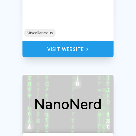
Miscellaneous
VISIT WEBSITE