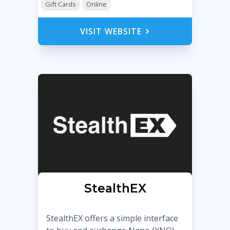
Gift Cards
Online
VISIT WEBSITE
StealthEX
StealthEX offers a simple interface