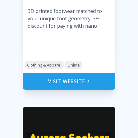
3D printed footwear matched to
your unique foot geometry. 3%
discount for paying with nano
Clothing & Apparel
Online
VISIT WEBSITE