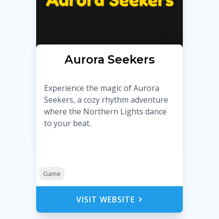
Aurora Seekers
Experience the magic of Aurora
Seekers, a cozy rhythm adventure
where the Northern Lights dance
to your beat.
Game
VISIT WEBSITE