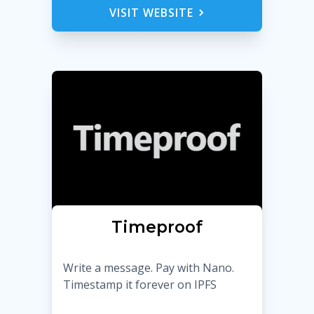
VISIT WEBSITE
Timeproof
Write a message. Pay with Nano.
Timestamp it forever on IPFS