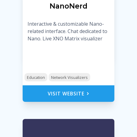
NanoNerd
Interactive & customizable Nano-
related interface. Chat dedicated to
Nano. Live XNO Matrix visualizer
Education
Network Visualizers
VISIT WEBSITE