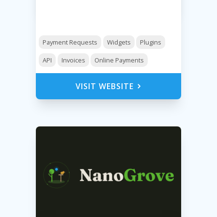
Payment Requests
Widgets
Plugins
API
Invoices
Online Payments
VISIT WEBSITE