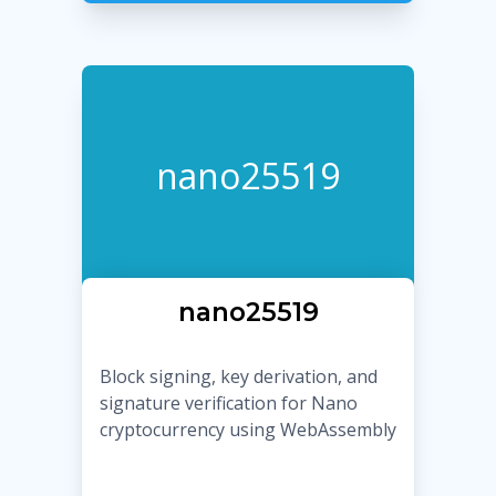
nano25519
nano25519
Block signing, key derivation, and
signature verification for Nano
cryptocurrency using WebAssembly