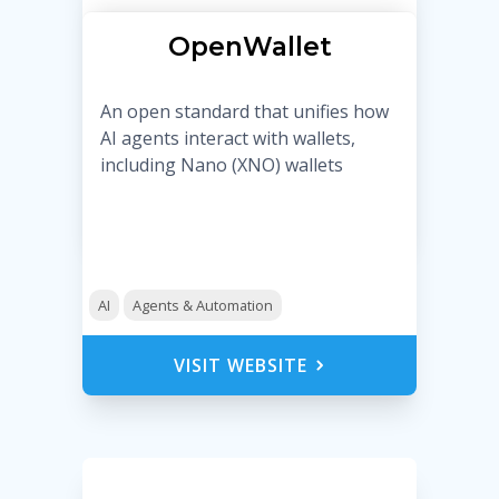
OpenWallet
An open standard that unifies how
AI agents interact with wallets,
including Nano (XNO) wallets
AI
Agents & Automation
VISIT WEBSITE