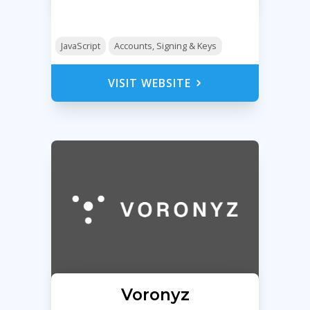
JavaScript
Accounts, Signing & Keys
VISIT WEBSITE
Voronyz