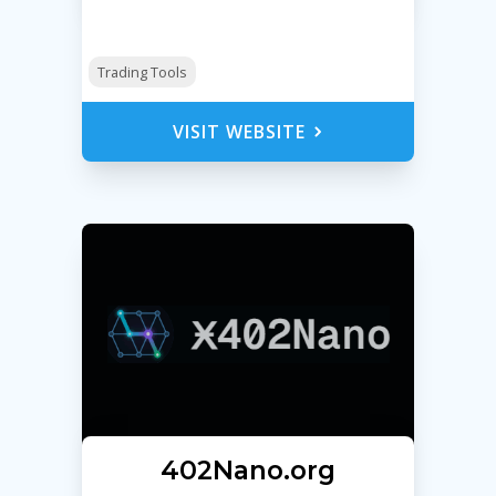
Trading Tools
VISIT WEBSITE
Ӿ402Nano.org