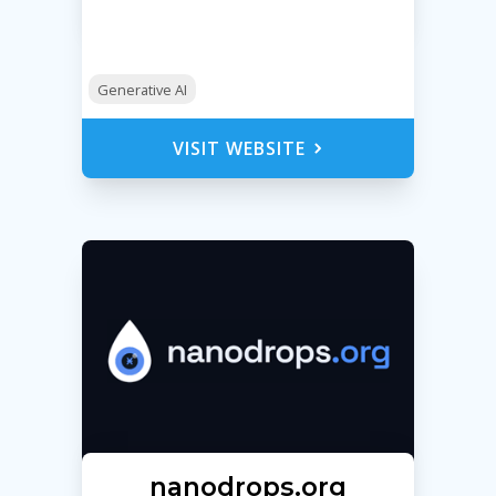
Generative AI
VISIT WEBSITE
nanodrops.org