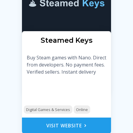
Steamed Keys
Buy Steam games with Nano. Direct
from developers. No payment fees.
Verified sellers. Instant delivery
Digital Games & Services
Online
VISIT WEBSITE