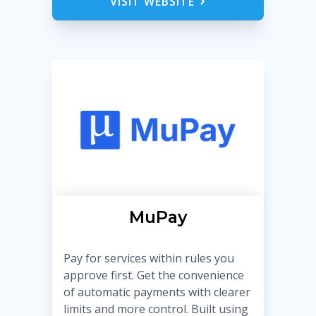
VISIT WEBSITE
MuPay
Pay for services within rules you
approve first. Get the convenience
of automatic payments with clearer
limits and more control. Built using