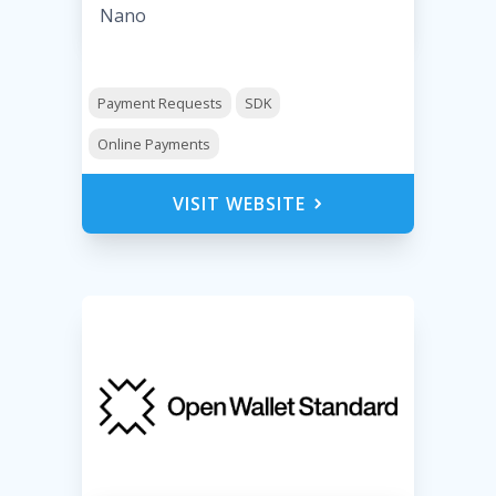
Nano
Payment Requests
SDK
Online Payments
VISIT WEBSITE