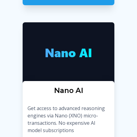
Nano AI
Get access to advanced reasoning
engines via Nano (XNO) micro-
transactions. No expensive AI
model subscriptions