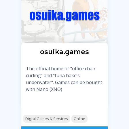
osuika.games
The official home of "office chair
curling" and "tuna hake’s
underwater". Games can be bought
with Nano (XNO)
Digital Games & Services
Online