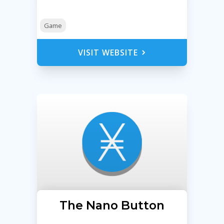
Game
VISIT WEBSITE
The Nano Button