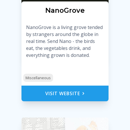
NanoGrove
NanoGrove is a living grove tended
by strangers around the globe in
real time. Send Nano - the birds
eat, the vegetables drink, and
everything grown is donated.
Miscellaneous
VISIT WEBSITE