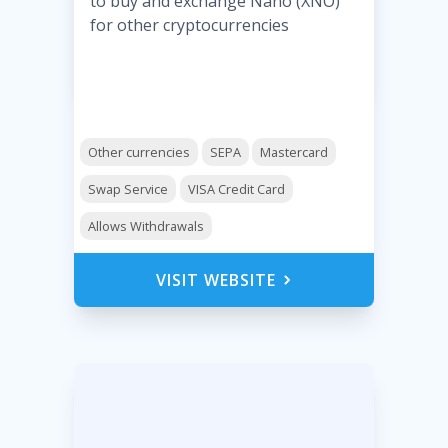
to buy and exchange Nano (XNO)
for other cryptocurrencies
Other currencies
SEPA
Mastercard
Swap Service
VISA Credit Card
Allows Withdrawals
VISIT WEBSITE