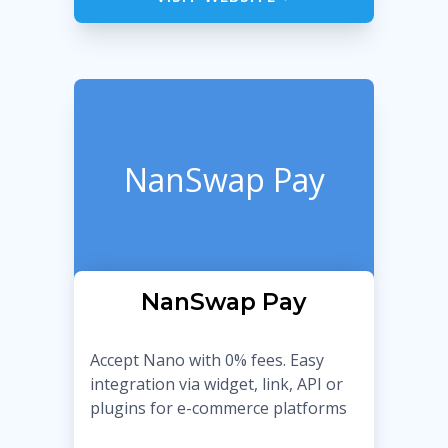
NanSwap Pay
NanSwap Pay
Accept Nano with 0% fees. Easy
integration via widget, link, API or
plugins for e-commerce platforms