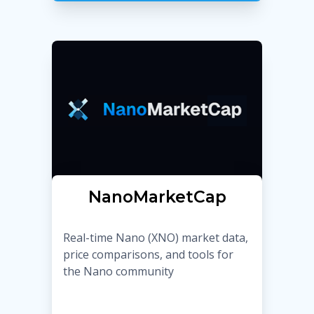
NanoMarketCap
Real-time Nano (XNO) market data,
price comparisons, and tools for
the Nano community