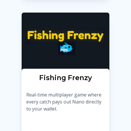
Fishing Frenzy
Real-time multiplayer game where
every catch pays out Nano directly
to your wallet.