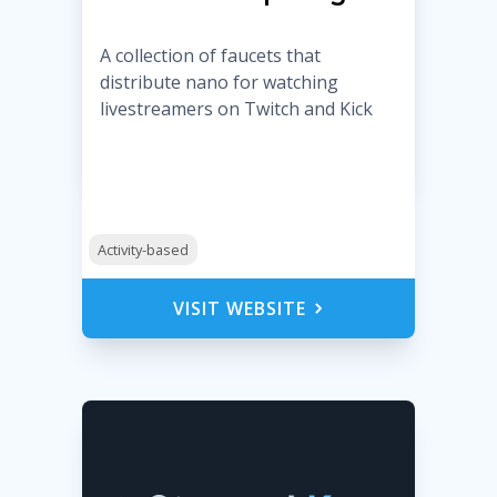
A collection of faucets that
distribute nano for watching
livestreamers on Twitch and Kick
Activity-based
VISIT WEBSITE