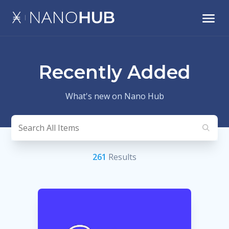
Recently Added
What's new on Nano Hub
261
Result
s