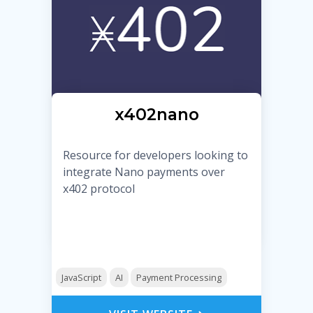
x402nano
Resource for developers looking to
integrate Nano payments over
x402 protocol
JavaScript
AI
Payment Processing