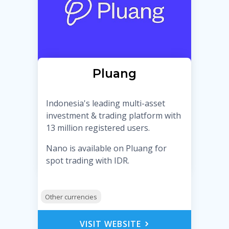
Pluang
Indonesia's leading multi-asset
investment & trading platform with
13 million registered users.
Nano is available on Pluang for
spot trading with IDR.
Other currencies
VISIT WEBSITE