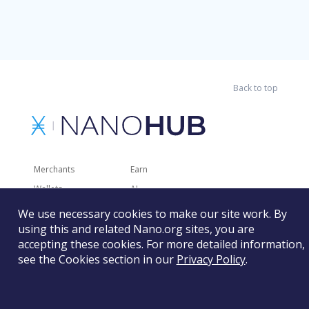
Back to top
Merchants
Earn
Wallets
AI
Merchant Solutions
Charities
We use necessary cookies to make our site work. By
using this and related Nano.org sites, you are
Trading
Other Services
accepting these cookies. For more detailed information,
Developer Tools
Recently Added
see the Cookies section in our
Privacy Policy
.
Faucets
RSS
Gaming