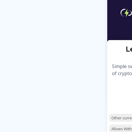
L
Simple sw
of crypto
Other curr
Allows Wit