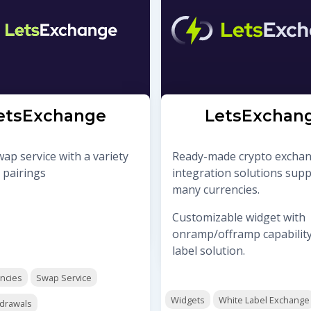
etsExchange
LetsExchan
ap service with a variety
Ready-made crypto excha
 pairings
integration solutions sup
many currencies.
Customizable widget with
onramp/offramp capability
label solution.
encies
Swap Service
Widgets
White Label Exchange
hdrawals