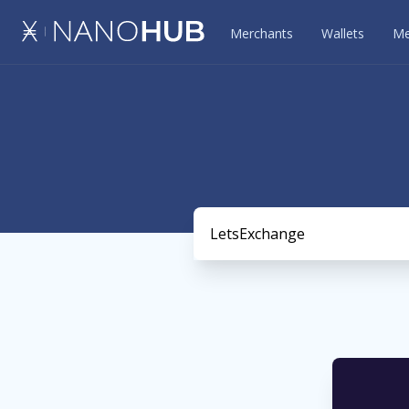
Merchants
Wallets
Me