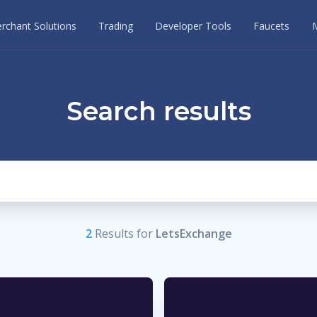
rchant Solutions
Trading
Developer Tools
Faucets
Search results
2
Result
s
for
LetsExchange