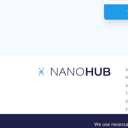
M
W
M
T
D
F
G
We use necessar