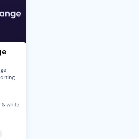
ge
nge
porting
 & white