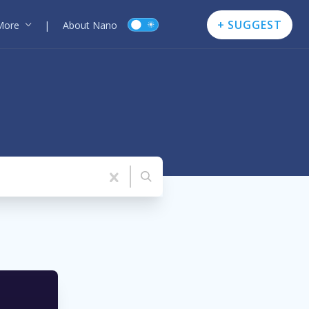
+ SUGGEST
More
|
About Nano