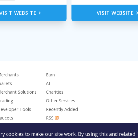
VISIT WEBSITE
VISIT WEBSITE
erchants
Earn
allets
AI
erchant Solutions
Charities
rading
Other Services
eveloper Tools
Recently Added
aucets
RSS
aming
y cookies to make our site work. By using this and related