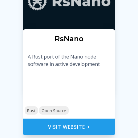
RsNano
A Rust port of the Nano node
software in active development
Rust
Open Source
VISIT WEBSITE