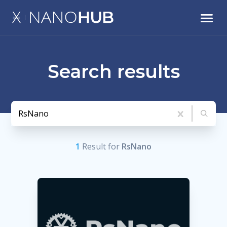
Search results
1
Result
for
RsNano