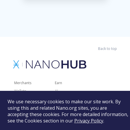
Back to top
Merchants
Earn
Wallets
AI
Merchant Solutions
Charities
We use necessary cookies to make our site work. By
Trading
Other Services
using this and related Nano.org sites, you are
accepting these cookies. For more detailed information,
Developer Tools
Recently Added
see the Cookies section in our
Privacy Policy
.
Faucets
RSS