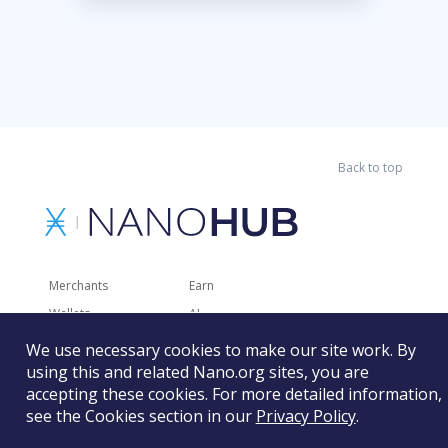
Back to top
Merchants
Earn
Wallets
AI
Merchant Solutions
Charities
We use necessary cookies to make our site work. By
Trading
Other Services
using this and related Nano.org sites, you are
accepting these cookies. For more detailed information,
Developer Tools
Recently Added
see the Cookies section in our
Privacy Policy
.
Faucets
RSS