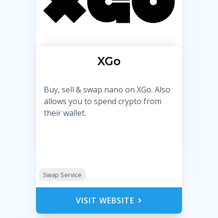
XGo
Buy, sell & swap nano on XGo. Also
allows you to spend crypto from
their wallet.
Swap Service
VISIT WEBSITE