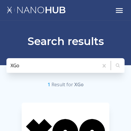
Search results
1
Result
for
XGo