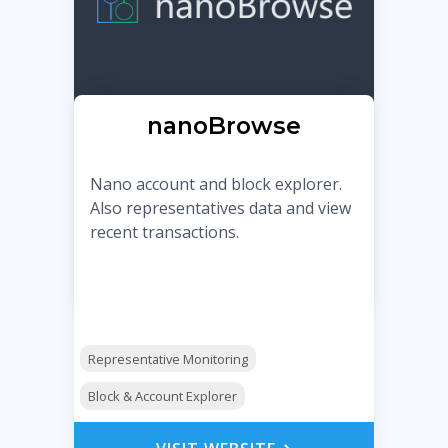
nanoBrowse
Nano account and block explorer.
Also representatives data and view
recent transactions.
Representative Monitoring
Block & Account Explorer