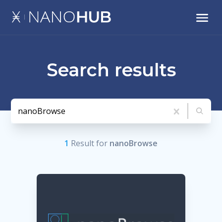
Search results
1
Result
for
nanoBrowse