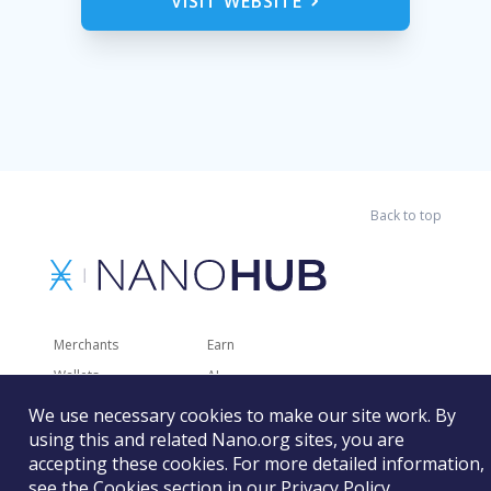
VISIT WEBSITE
Back to top
Merchants
Earn
Wallets
AI
Merchant Solutions
Charities
We use necessary cookies to make our site work. By
using this and related Nano.org sites, you are
Trading
Other Services
accepting these cookies. For more detailed information,
Developer Tools
Recently Added
see the Cookies section in our
Privacy Policy
.