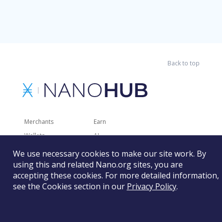
Back to top
Merchants
Earn
Wallets
AI
Merchant Solutions
Charities
We use necessary cookies to make our site work. By
using this and related Nano.org sites, you are
Trading
Other Services
accepting these cookies. For more detailed information,
Developer Tools
Recently Added
see the Cookies section in our
Privacy Policy
.
Faucets
RSS
Gaming