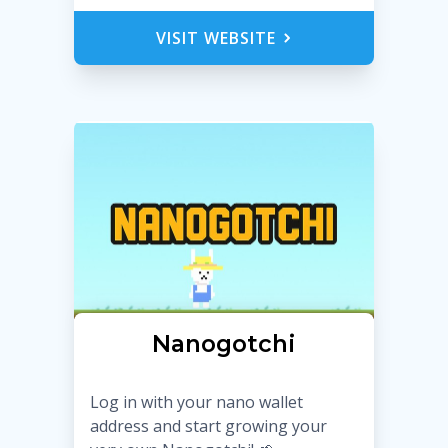
VISIT WEBSITE
Nanogotchi
Log in with your nano wallet
address and start growing your