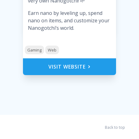
very own Nanogotchi! 🌱
Earn nano by leveling up, spend
nano on items, and customize your
Nanogotchi’s world.
Gaming
Web
VISIT WEBSITE
Back to top