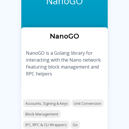
NanoGO
NanoGO
NanoGO is a Golang library for
interacting with the Nano network.
Featuring block management and
RPC helpers
Accounts, Signing & Keys
Unit Conversion
Block Management
IPC, RPC & CLI Wrappers
Go