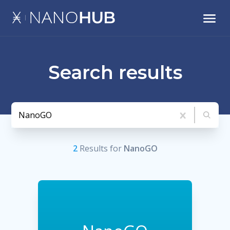
Search results
2
Result
s
for
NanoGO