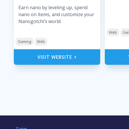
Earn nano by leveling up, spend
nano on items, and customize your
Nanogotchi’s world.
Web
Ga
Gaming
Web
VISIT WEBSITE
Type