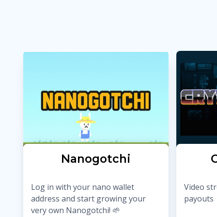
Nanogotchi
C
Log in with your nano wallet
Video st
address and start growing your
payouts
very own Nanogotchi! 🌱