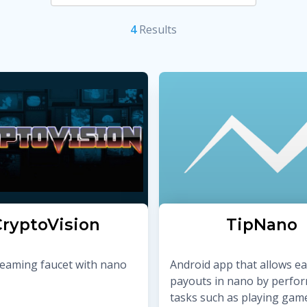
4
Result
s
ryptoVision
TipNano
reaming faucet with nano
Android app that allows e
payouts in nano by perfo
tasks such as playing gam