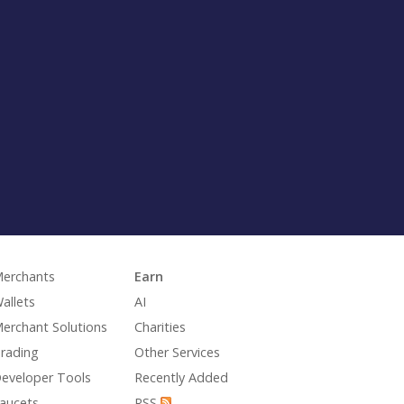
erchants
Earn
allets
AI
erchant Solutions
Charities
rading
Other Services
eveloper Tools
Recently Added
aucets
RSS