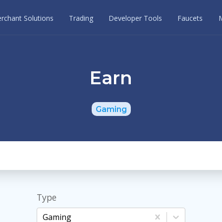
rchant Solutions
Trading
Developer Tools
Faucets
Earn
Gaming
Type
Gaming