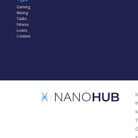
Gaming
Mining
Tasks
Fitness
Loans
Content
M
W
M
T
D
F