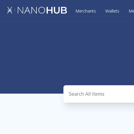
Merchants
Wallets
Me