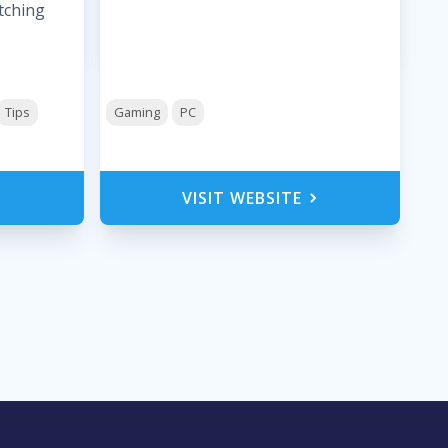
tching
Tips
Gaming
PC
VISIT WEBSITE