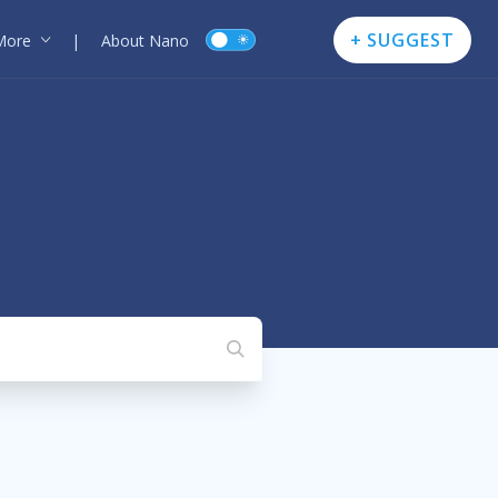
+ SUGGEST
More
|
About Nano