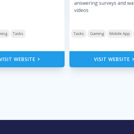
answering surveys and wa
videos
ming
Tasks
Tasks
Gaming
Mobile App
VISIT WEBSITE
VISIT WEBSITE