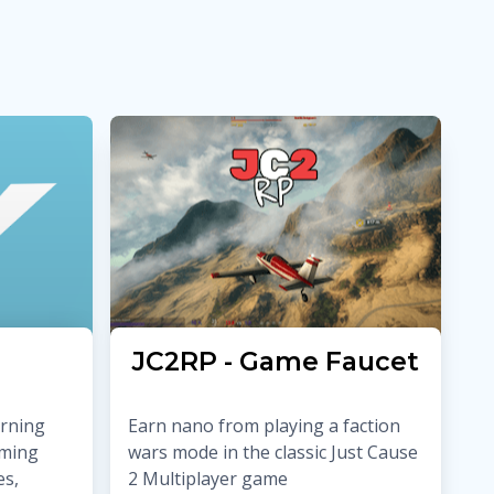
JC2RP - Game Faucet
arning
Earn nano from playing a faction
rming
wars mode in the classic Just Cause
es,
2 Multiplayer game