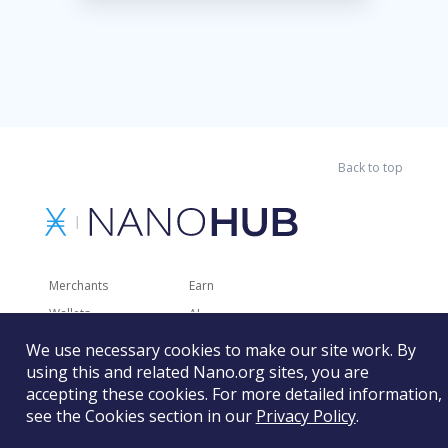
Back to top
Merchants
Earn
Wallets
AI
Merchant Solutions
Charities
We use necessary cookies to make our site work. By
Trading
Other Services
using this and related Nano.org sites, you are
accepting these cookies. For more detailed information,
Developer Tools
Recently Added
see the Cookies section in our
Privacy Policy
.
Faucets
RSS