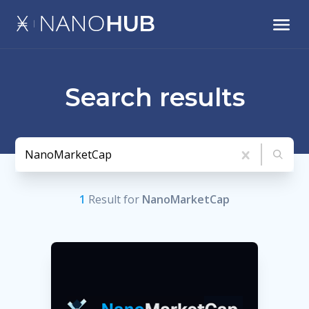
Search results
1
Result
for
NanoMarketCap