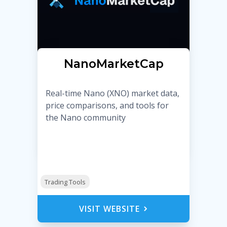
NanoMarketCap
Real-time Nano (XNO) market data,
price comparisons, and tools for
the Nano community
Trading Tools
VISIT WEBSITE