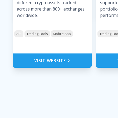
different cryptoassets tracked
supporte
across more than 800+ exchanges
portfolio
worldwide.
performa
API
Trading Tools
Mobile App
Trading Too
VISIT WEBSITE