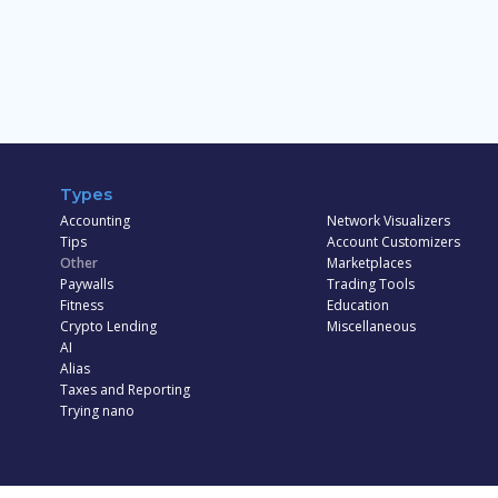
Types
Accounting
Network Visualizers
Tips
Account Customizers
Other
Marketplaces
Paywalls
Trading Tools
Fitness
Education
Crypto Lending
Miscellaneous
AI
Alias
Taxes and Reporting
Trying nano