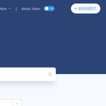
+ SUGGEST
More
|
About Nano