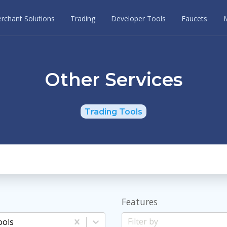
rchant Solutions
Trading
Developer Tools
Faucets
Other Services
Trading Tools
Features
ools