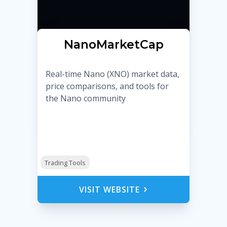
NanoMarketCap
Real-time Nano (XNO) market data,
price comparisons, and tools for
the Nano community
Trading Tools
VISIT WEBSITE