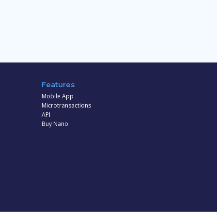
Features
Mobile App
Microtransactions
API
Buy Nano