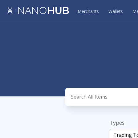
Merchants
Wallets
Me
Types
Trading T