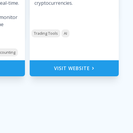
eal-time.
cryptocurrencies.
, monitor
he
Trading Tools
AI
counting
VISIT WEBSITE