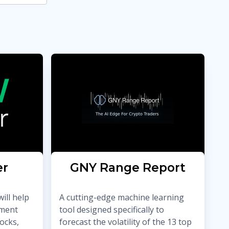
er
GNY Range Report
ill help
A cutting-edge machine learning
tment
tool designed specifically to
ocks,
forecast the volatility of the 13 top