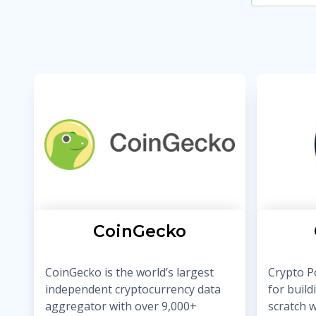
CoinGecko
CoinGecko is the world’s largest
Crypto Po
independent cryptocurrency data
for build
aggregator with over 9,000+
scratch w