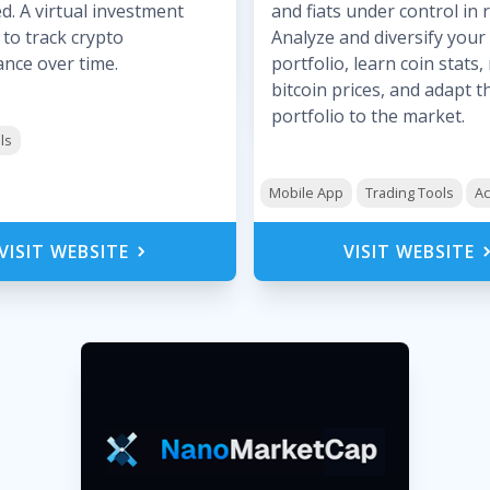
d. A virtual investment
and fiats under control in r
 to track crypto
Analyze and diversify your
nce over time.
portfolio, learn coin stats
bitcoin prices, and adapt t
portfolio to the market.
ls
Mobile App
Trading Tools
Ac
VISIT WEBSITE
VISIT WEBSITE