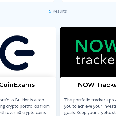
5
Result
s
CoinExams
NOW Track
rtfolio Builder is a tool
The portfolio tracker app w
ing crypto portfolios from
you to achieve your inves
ith over 50 crypto coins
goals. Keep your crypto, st