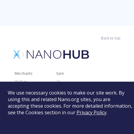
Back to top
Merchants
Earn
Wallets
AI
Merchant Solutions
Charities
We use necessary cookies to make our site work. By
using this and related Nano.org sites, you are
Trading
Other Services
accepting these cookies. For more detailed information,
Developer Tools
Recently Added
see the Cookies section in our
Privacy Policy
.
Faucets
RSS
Gaming