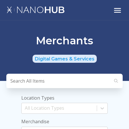
Merchants
Digital Games & Services
Location Types
Merchandise