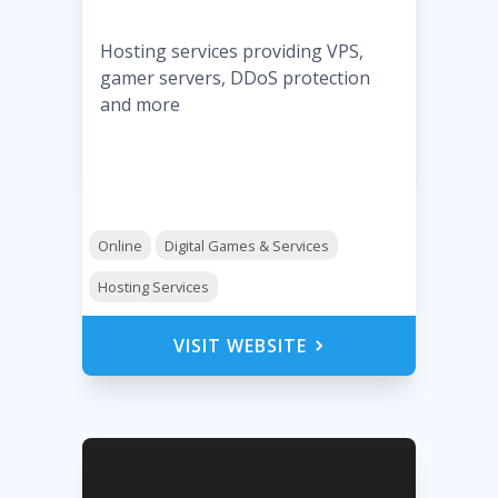
Hosting services providing VPS,
gamer servers, DDoS protection
and more
Online
Digital Games & Services
Hosting Services
VISIT WEBSITE