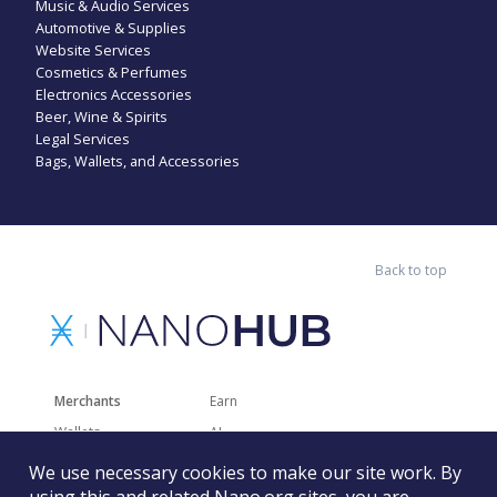
Music & Audio Services
Automotive & Supplies
Website Services
Cosmetics & Perfumes
Electronics Accessories
Beer, Wine & Spirits
Legal Services
Bags, Wallets, and Accessories
Back to top
Merchants
Earn
Wallets
AI
Merchant Solutions
Charities
We use necessary cookies to make our site work. By
Trading
Other Services