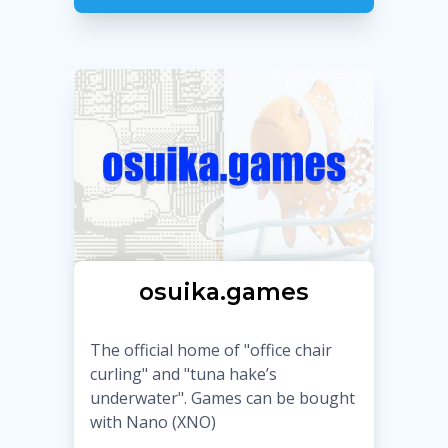
osuika.games
The official home of "office chair
curling" and "tuna hake’s
underwater". Games can be bought
with Nano (XNO)