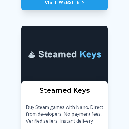
VISIT WEBSITE
Steamed Keys
Buy Steam games with Nano. Direct
from developers. No payment fees.
Verified sellers. Instant delivery