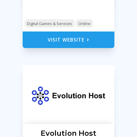
Digital Games & Services
Online
VISIT WEBSITE
Evolution Host