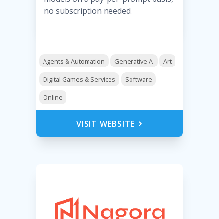
no subscription needed.
Agents & Automation
Generative AI
Art
Digital Games & Services
Software
Online
VISIT WEBSITE