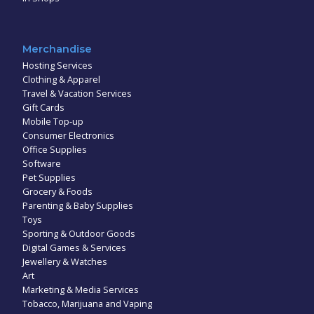
Merchandise
Hosting Services
Clothing & Apparel
Travel & Vacation Services
Gift Cards
Mobile Top-up
Consumer Electronics
Office Supplies
Software
Pet Supplies
Grocery & Foods
Parenting & Baby Supplies
Toys
Sporting & Outdoor Goods
Digital Games & Services
Jewellery & Watches
Art
Marketing & Media Services
Tobacco, Marijuana and Vaping