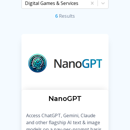
Digital Games & Services
6
Result
s
NanoGPT
Access ChatGPT, Gemini, Claude
and other flagship AI text & image
models on a pay-per-prompt basis,