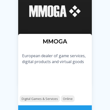
MMOGA
European dealer of game services,
digital products and virtual goods
Digital Games & Services
Online