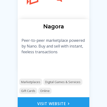
Nagora
Peer-to-peer marketplace powered
by Nano. Buy and sell with instant,
feeless transactions
Marketplaces
Digital Games & Services
Gift Cards
Online
VISIT WEBSITE