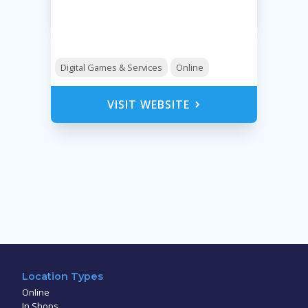
Digital Games & Services
Online
VISIT WEBSITE
Location Types
Online
In Shops