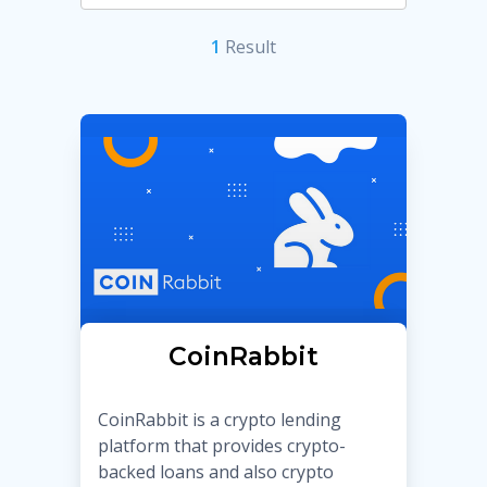
1
Result
CoinRabbit
CoinRabbit is a crypto lending
platform that provides crypto-
backed loans and also crypto