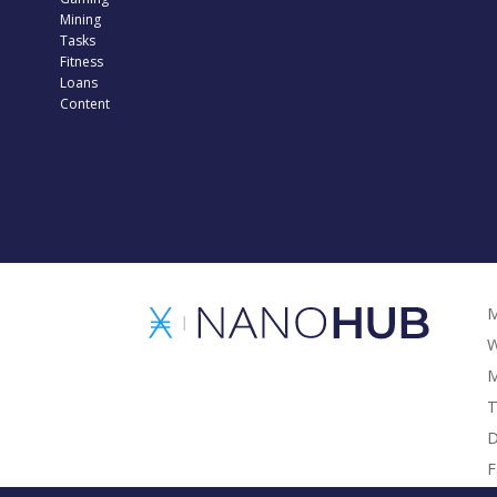
Mining
Tasks
Fitness
Loans
Content
M
W
M
T
D
F