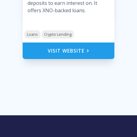
deposits to earn interest on. It
offers XNO-backed loans.
Loans
Crypto Lending
VISIT WEBSITE