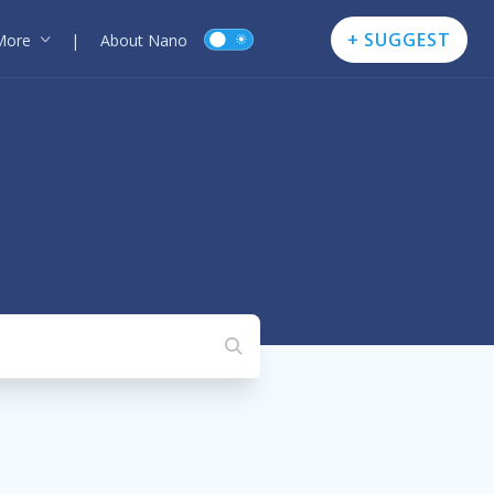
+ SUGGEST
More
|
About Nano