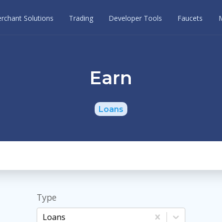
rchant Solutions
Trading
Developer Tools
Faucets
Earn
Loans
Type
Loans