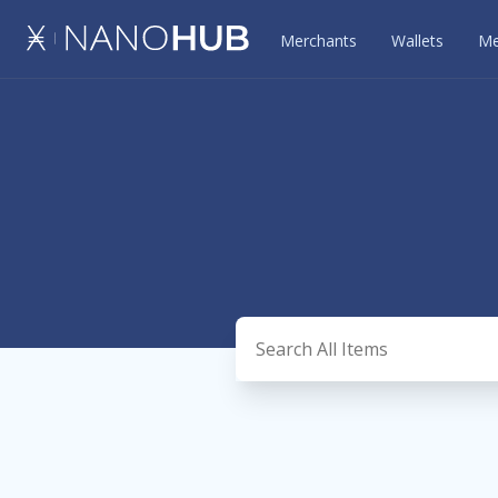
Merchants
Wallets
Me