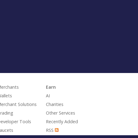
erchants
Earn
allets
AI
erchant Solutions
Charities
rading
Other Services
eveloper Tools
Recently Added
aucets
RSS