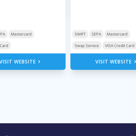
EPA
Mastercard
SWIFT
SEPA
Mastercard
 Card
Swap Service
VISA Credit Card
VISIT WEBSITE
VISIT WEBSITE