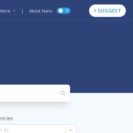
+ SUGGEST
More
|
About Nano
encies