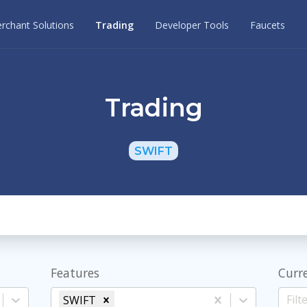
rchant Solutions
Trading
Developer Tools
Faucets
Trading
SWIFT
Features
Curr
SWIFT