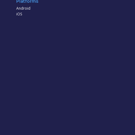
Platforms
Android
iOS