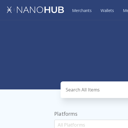
Merchants
Wallets
Me
Platforms