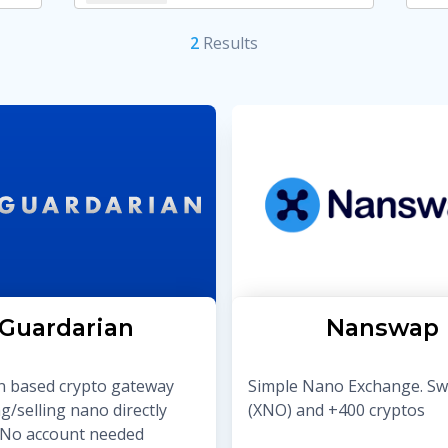
2
Result
s
Guardarian
Nanswap
 based crypto gateway
Simple Nano Exchange. S
g/selling nano directly
(XNO) and +400 cryptos
t. No account needed