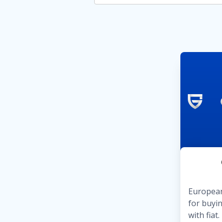
European
for buyin
with fia