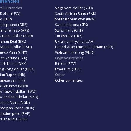
rrencies
al Currencies
Singapore dollar (SGD)
Dollar (USD)
South African Rand (ZAR)
o (EUR)
South Korean won (KRW)
tish pound (GBP)
Swedish Krona (SEK)
entine Peso (ARS)
Swiss franc (CHF)
tralian dollar (AUD)
Turkish lira (TRY)
zilian Real (BRL)
Ukrainian hryvnia (UAH)
adian dollar (CAD)
United Arab Emirates dirham (AED)
inese Yuan (CNY)
Vietnamese dong (VND)
ech koruna (CZK)
Cryptocurrencies
ish krone (DKK)
Bitcoin (BTC)
ng Kong dollar (HKD)
Ethereum (ETH)
ian Rupee (INR)
Other
anese yen (JPY)
Other currencies
xican Peso (MXN)
w Taiwan dollar (TWD)
w Zealand dollar (NZD)
erian Naira (NGN)
rwegian krone (NOK)
lippine peso (PHP)
sian Ruble (RUB)