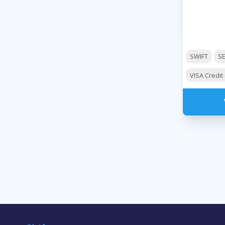
SWIFT
S
VISA Credit