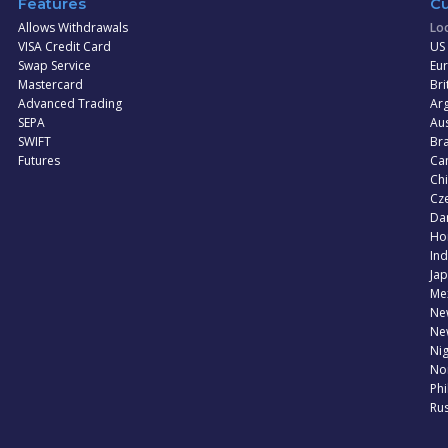
Features
Cu
Allows Withdrawals
Loc
VISA Credit Card
US 
Swap Service
Eur
Mastercard
Bri
Advanced Trading
Arg
SEPA
Aus
SWIFT
Bra
Futures
Can
Ch
Cz
Dan
Ho
Ind
Jap
Me
Ne
Ne
Nig
No
Phi
Rus