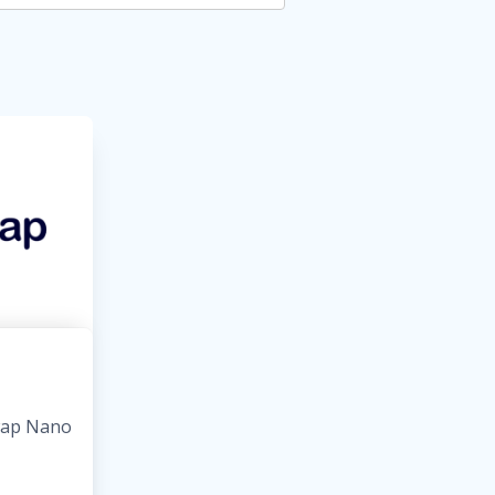
wap Nano