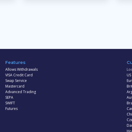
Features
Cu
Allows Withdrawals
Loc
VISA Credit Card
US 
Swap Service
Eur
Mastercard
Bri
Advanced Trading
Arg
SEPA
Aus
SWIFT
Bra
Futures
Can
Ch
Cz
Dan
Ho