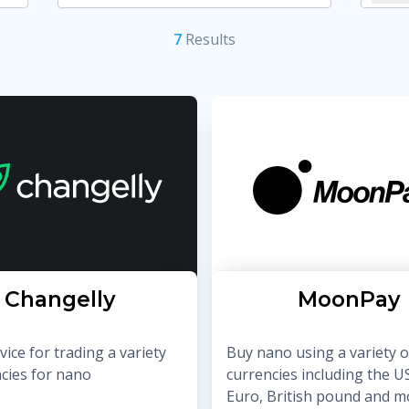
7
Result
s
Changelly
MoonPay
ice for trading a variety
Buy nano using a variety o
ncies for nano
currencies including the US
Euro, British pound and m