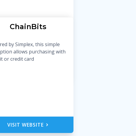
ChainBits
ed by Simplex, this simple
ption allows purchasing with
t or credit card
VISIT WEBSITE