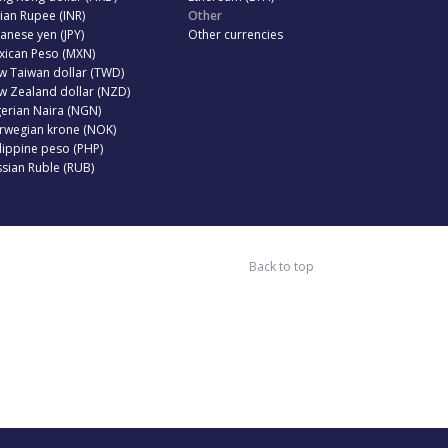
ian Rupee (INR)
Other
anese yen (JPY)
Other currencies
xican Peso (MXN)
w Taiwan dollar (TWD)
w Zealand dollar (NZD)
erian Naira (NGN)
rwegian krone (NOK)
lippine peso (PHP)
sian Ruble (RUB)
Back to top