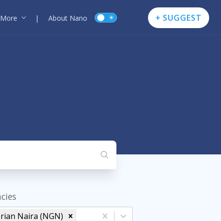
+ SUGGEST
More
|
About Nano
cies
rian Naira (NGN)