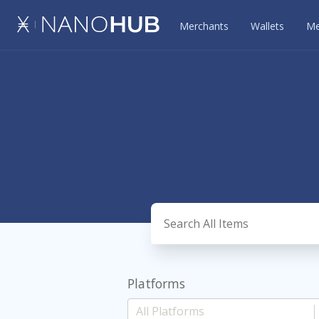
Merchants
Wallets
Me
Platforms