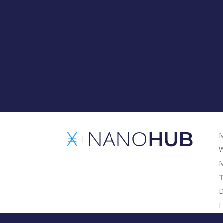
M
W
M
T
D
F
G