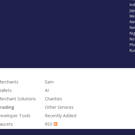
Ind
Jap
Me
Ne
Ne
Nig
No
Phi
Rus
erchants
Earn
allets
AI
erchant Solutions
Charities
rading
Other Services
eveloper Tools
Recently Added
aucets
RSS
aming