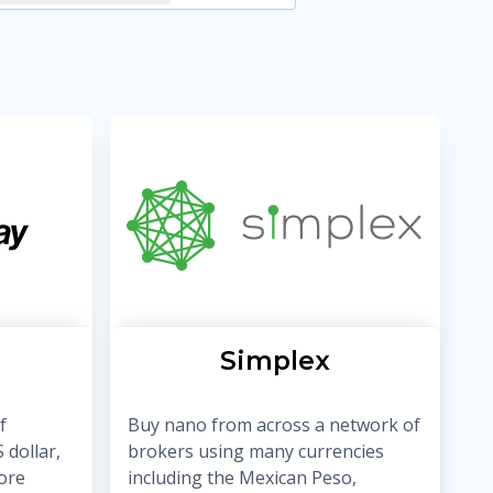
Simplex
f
Buy nano from across a network of
 dollar,
brokers using many currencies
ore
including the Mexican Peso,