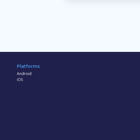
Platforms
Android
iOS