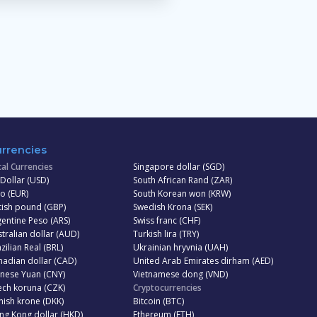
rrencies
al Currencies
Singapore dollar (SGD)
Dollar (USD)
South African Rand (ZAR)
o (EUR)
South Korean won (KRW)
tish pound (GBP)
Swedish Krona (SEK)
entine Peso (ARS)
Swiss franc (CHF)
tralian dollar (AUD)
Turkish lira (TRY)
zilian Real (BRL)
Ukrainian hryvnia (UAH)
adian dollar (CAD)
United Arab Emirates dirham (AED)
inese Yuan (CNY)
Vietnamese dong (VND)
ech koruna (CZK)
Cryptocurrencies
ish krone (DKK)
Bitcoin (BTC)
ng Kong dollar (HKD)
Ethereum (ETH)