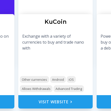
KuCoin
no on
Exchange with a variety of
Power
currencies to buy and trade nano
buy o
with
a debi
Other currencies
Android
iOS
Allows Withdrawals
Advanced Trading
VISIT WEBSITE