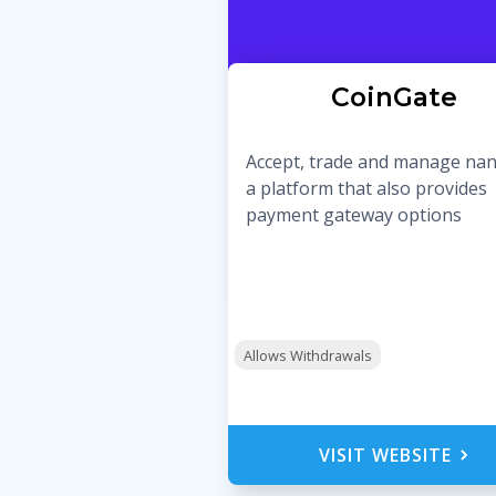
CoinGate
Accept, trade and manage na
a platform that also provides
payment gateway options
Allows Withdrawals
VISIT WEBSITE