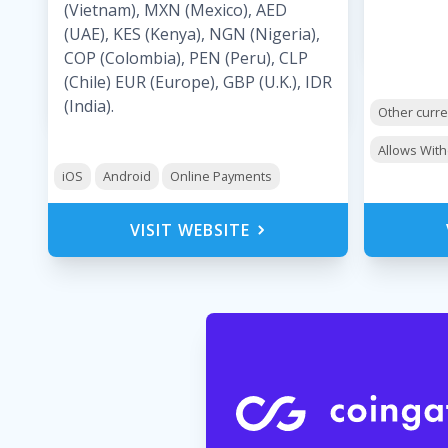
(Vietnam), MXN (Mexico), AED
(UAE), KES (Kenya), NGN (Nigeria),
COP (Colombia), PEN (Peru), CLP
(Chile) EUR (Europe), GBP (U.K.), IDR
(India).
Other curr
Allows Wit
iOS
Android
Online Payments
VISIT WEBSITE