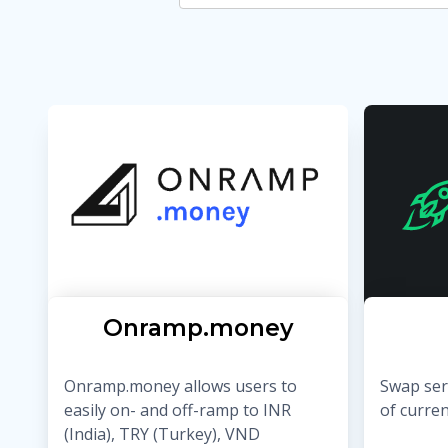
Onramp.money
Onramp.money allows users to
Swap serv
easily on- and off-ramp to INR
of curre
(India), TRY (Turkey), VND