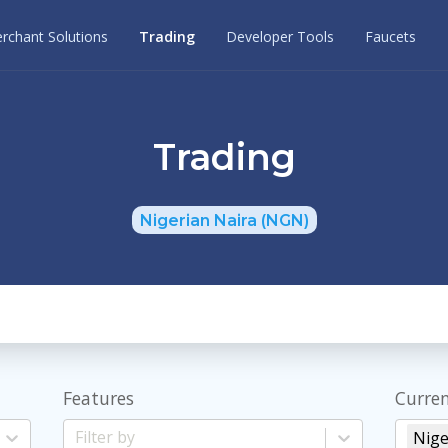
rchant Solutions
Trading
Developer Tools
Faucets
Trading
Nigerian Naira (NGN)
Features
Curren
Nige