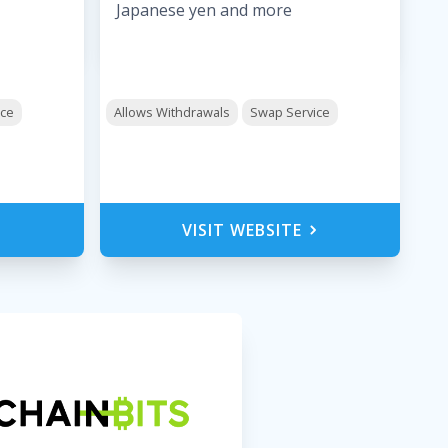
Japanese yen and more
ice
Allows Withdrawals
Swap Service
VISIT WEBSITE