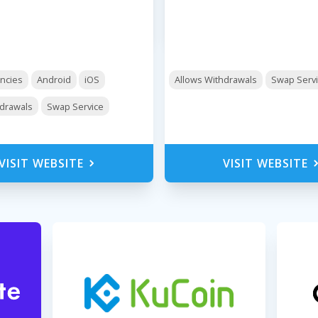
encies
Android
iOS
Allows Withdrawals
Swap Serv
hdrawals
Swap Service
VISIT WEBSITE
VISIT WEBSITE