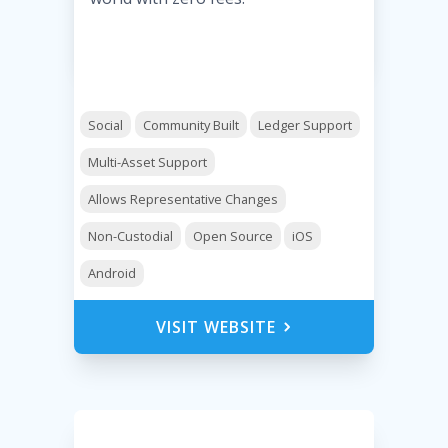
Social
Community Built
Ledger Support
Multi-Asset Support
Allows Representative Changes
Non-Custodial
Open Source
iOS
Android
VISIT WEBSITE