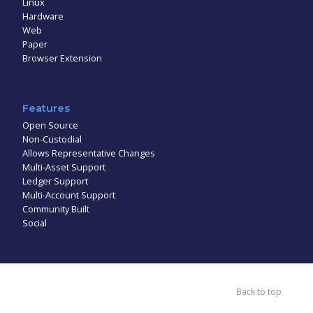
Linux
Hardware
Web
Paper
Browser Extension
Features
Open Source
Non-Custodial
Allows Representative Changes
Multi-Asset Support
Ledger Support
Multi-Account Support
Community Built
Social
Back to top