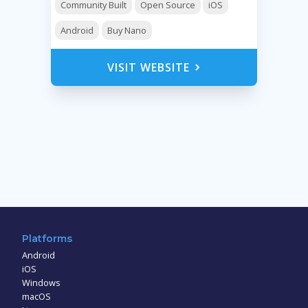
Community Built
Open Source
iOS
Android
Buy Nano
VISIT WEBSITE
Platforms
Android
iOS
Windows
macOS