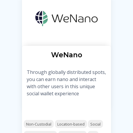
WeNano
Through globally distributed spots,
you can earn nano and interact
with other users in this unique
social wallet experience
Non-Custodial
Location-based
Social