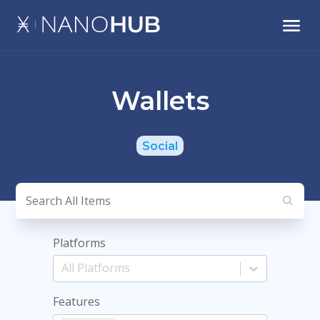
Wallets
Social
Platforms
Features