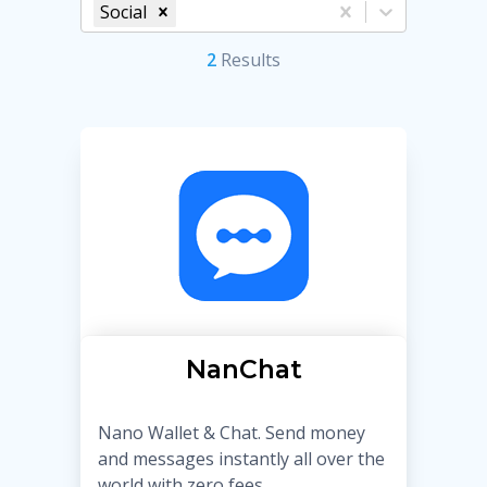
Social
2
Result
s
NanChat
Nano Wallet & Chat. Send money
and messages instantly all over the
world with zero fees.