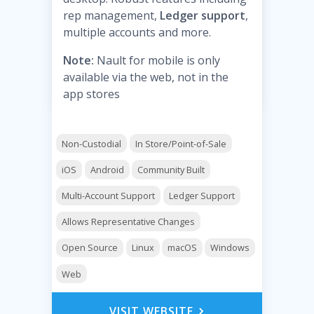
rep management,
Ledger support
,
multiple accounts and more.
Note:
Nault for mobile is only
available via the web, not in the
app stores
Non-Custodial
In Store/Point-of-Sale
iOS
Android
Community Built
Multi-Account Support
Ledger Support
Allows Representative Changes
Open Source
Linux
macOS
Windows
Web
VISIT WEBSITE