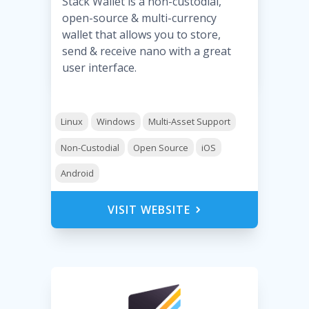
Stack Wallet is a non-custodial,
open-source & multi-currency
wallet that allows you to store,
send & receive nano with a great
user interface.
Linux
Windows
Multi-Asset Support
Non-Custodial
Open Source
iOS
Android
VISIT WEBSITE