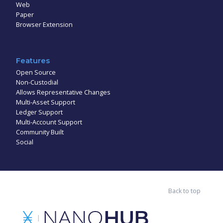
Web
Paper
Browser Extension
Features
Open Source
Non-Custodial
Allows Representative Changes
Multi-Asset Support
Ledger Support
Multi-Account Support
Community Built
Social
Back to top