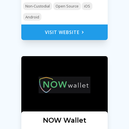
Non-Custodial
Open Source
iOS
Android
VISIT WEBSITE
NOW Wallet