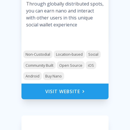
Through globally distributed spots,
you can earn nano and interact
with other users in this unique
social wallet experience
Non-Custodial
Location-based
Social
Community Built
Open Source
iOS
Android
Buy Nano
VISIT WEBSITE