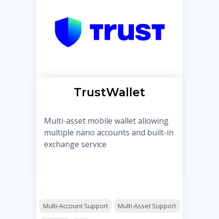
TrustWallet
Multi-asset mobile wallet allowing
multiple nano accounts and built-in
exchange service
Multi-Account Support
Multi-Asset Support