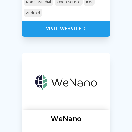
Non-Custodial
Open Source
iOS
Android
VISIT WEBSITE
WeNano