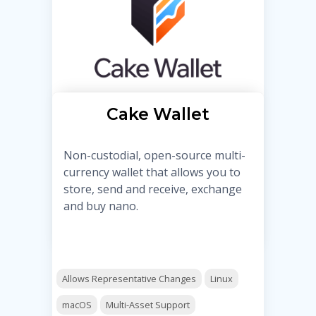
Cake Wallet
Non-custodial, open-source multi-
currency wallet that allows you to
store, send and receive, exchange
and buy nano.
Allows Representative Changes
Linux
macOS
Multi-Asset Support