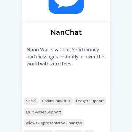
NanChat
Nano Wallet & Chat. Send money
and messages instantly all over the
world with zero fees.
Social
Community Built
Ledger Support
Multi-Asset Support
Allows Representative Changes