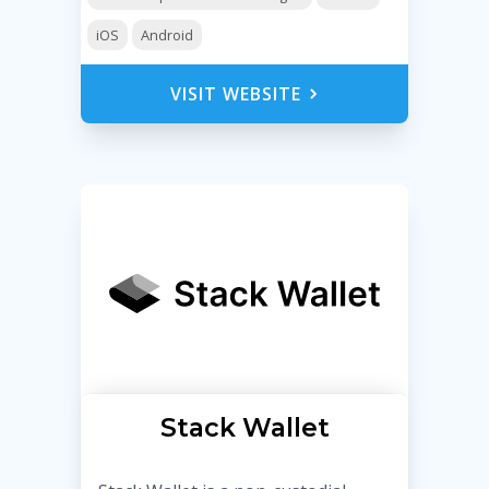
iOS
Android
VISIT WEBSITE
Stack Wallet