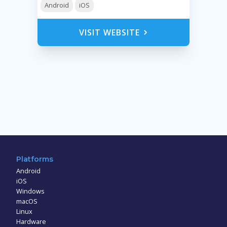
Android
iOS
VISIT WEBSITE
Platforms
Android
iOS
Windows
macOS
Linux
Hardware