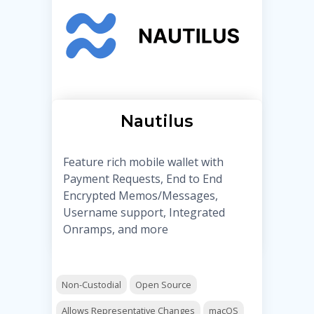
Nautilus
Feature rich mobile wallet with
Payment Requests, End to End
Encrypted Memos/Messages,
Username support, Integrated
Onramps, and more
Non-Custodial
Open Source
Allows Representative Changes
macOS