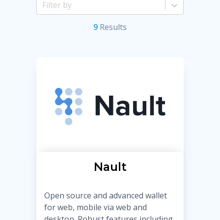
9
Result
s
Nault
Open source and advanced wallet
for web, mobile via web and
desktop. Robust features including