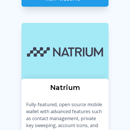
Natrium
Fully-featured, open source mobile
wallet with advanced features such
as contact management, private
key sweeping, account icons, and