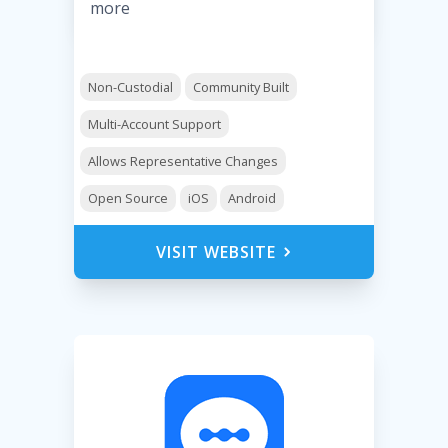
more
Non-Custodial
Community Built
Multi-Account Support
Allows Representative Changes
Open Source
iOS
Android
VISIT WEBSITE