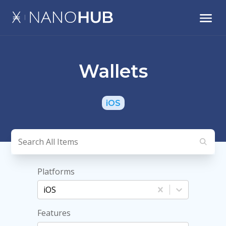
Wallets
iOS
Platforms
iOS
Features