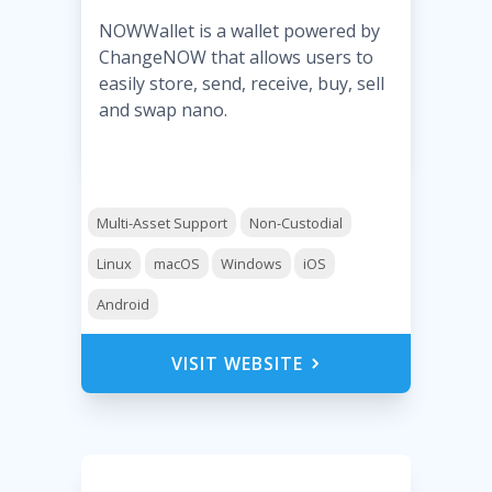
NOWWallet is a wallet powered by
ChangeNOW that allows users to
easily store, send, receive, buy, sell
and swap nano.
Multi-Asset Support
Non-Custodial
Linux
macOS
Windows
iOS
Android
VISIT WEBSITE