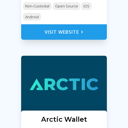
Non-Custodial
Open Source
iOS
Android
VISIT WEBSITE
Arctic Wallet