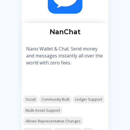
NanChat
Nano Wallet & Chat. Send money
and messages instantly all over the
world with zero fees.
Social
Community Built
Ledger Support
Multi-Asset Support
Allows Representative Changes