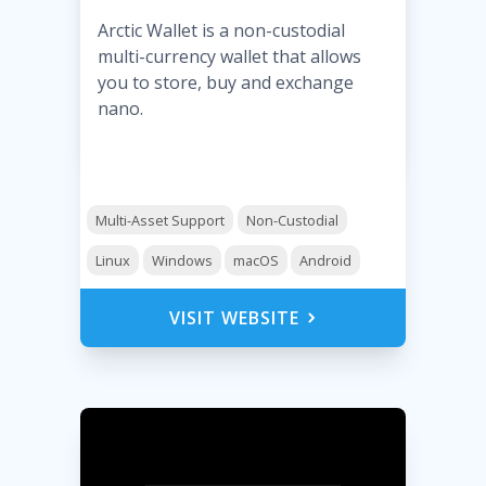
Arctic Wallet is a non-custodial
multi-currency wallet that allows
you to store, buy and exchange
nano.
Multi-Asset Support
Non-Custodial
Linux
Windows
macOS
Android
VISIT WEBSITE