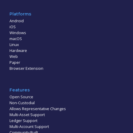
Platforms
Android
iOS
Windows
macOS
Linux
Hardware
Web
Paper
Browser Extension
Features
Open Source
Non-Custodial
Allows Representative Changes
Multi-Asset Support
Ledger Support
Multi-Account Support
Community Built