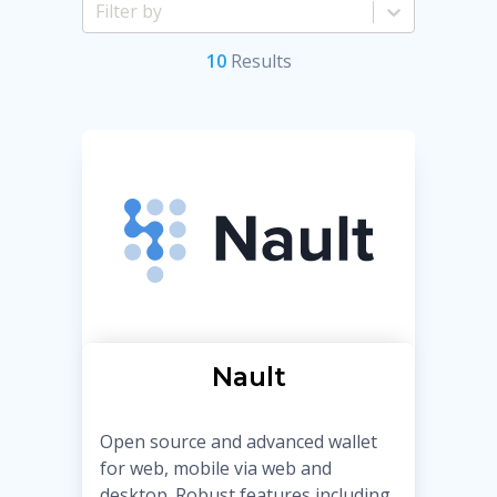
10
Result
s
Nault
Open source and advanced wallet
for web, mobile via web and
desktop. Robust features including