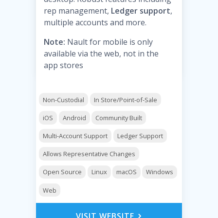
rep management,
Ledger support
,
multiple accounts and more.
Note:
Nault for mobile is only
available via the web, not in the
app stores
Non-Custodial
In Store/Point-of-Sale
iOS
Android
Community Built
Multi-Account Support
Ledger Support
Allows Representative Changes
Open Source
Linux
macOS
Windows
Web
VISIT WEBSITE