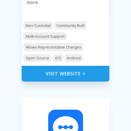
more
Non-Custodial
Community Built
Multi-Account Support
Allows Representative Changes
Open Source
iOS
Android
VISIT WEBSITE