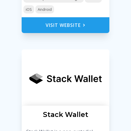
iOS
Android
VISIT WEBSITE
Stack Wallet