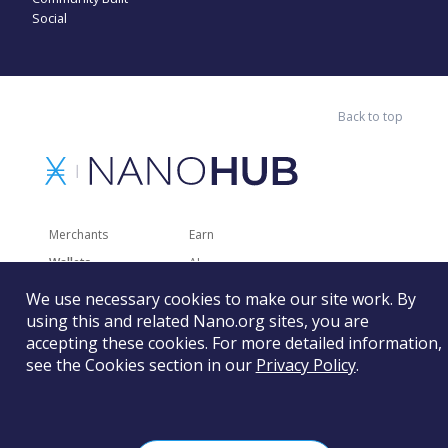
Social
Back to top
Merchants
Earn
Wallets
AI
Merchant Solutions
Charities
We use necessary cookies to make our site work. By
using this and related Nano.org sites, you are
Trading
Other Services
accepting these cookies. For more detailed information,
Developer Tools
Recently Added
see the Cookies section in our
Privacy Policy
.
Faucets
RSS
Gaming