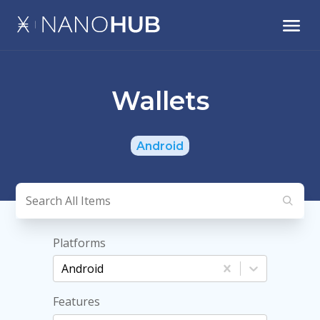
Wallets
Android
Platforms
Android
Features