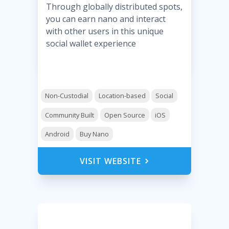
Through globally distributed spots,
you can earn nano and interact
with other users in this unique
social wallet experience
Non-Custodial
Location-based
Social
Community Built
Open Source
iOS
Android
Buy Nano
VISIT WEBSITE