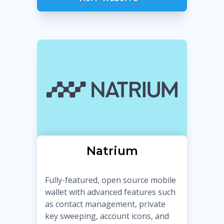
Natrium
Fully-featured, open source mobile
wallet with advanced features such
as contact management, private
key sweeping, account icons, and