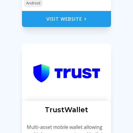
Android
VISIT WEBSITE
TrustWallet
Multi-asset mobile wallet allowing