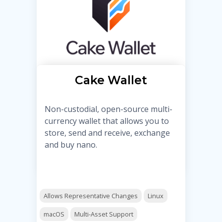
Cake Wallet
Non-custodial, open-source multi-
currency wallet that allows you to
store, send and receive, exchange
and buy nano.
Allows Representative Changes
Linux
macOS
Multi-Asset Support