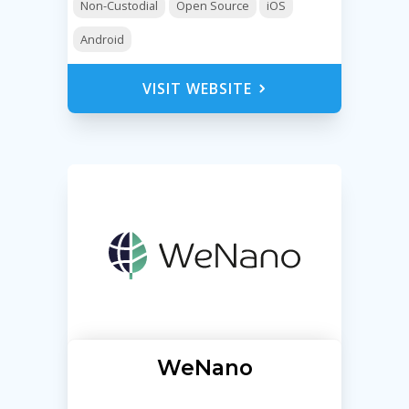
Non-Custodial
Open Source
iOS
Android
VISIT WEBSITE
WeNano