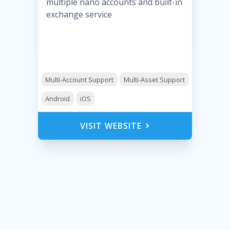
multiple nano accounts and built-in
exchange service
Multi-Account Support
Multi-Asset Support
Android
iOS
VISIT WEBSITE