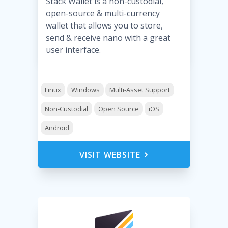
Stack Wallet is a non-custodial,
open-source & multi-currency
wallet that allows you to store,
send & receive nano with a great
user interface.
Linux
Windows
Multi-Asset Support
Non-Custodial
Open Source
iOS
Android
VISIT WEBSITE