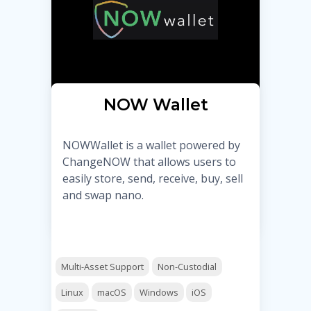
NOW Wallet
NOWWallet is a wallet powered by
ChangeNOW that allows users to
easily store, send, receive, buy, sell
and swap nano.
Multi-Asset Support
Non-Custodial
Linux
macOS
Windows
iOS