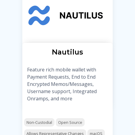
Nautilus
Feature rich mobile wallet with
Payment Requests, End to End
Encrypted Memos/Messages,
Username support, Integrated
Onramps, and more
Non-Custodial
Open Source
Allows Representative Changes
macOS