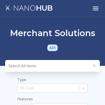
Merchant Solutions
API
Type
Features