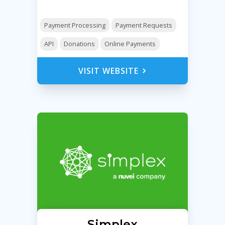
Payment Processing
Payment Requests
API
Donations
Online Payments
VISIT WEBSITE
Simplex