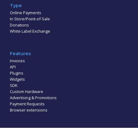
Type
Online Payments
In Store/Point-of-Sale
Donations
White Label Exchange
Features
Invoices
API
Plugins
Widgets
SDK
Custom Hardware
Advertising & Promotions
Payment Requests
Browser extensions