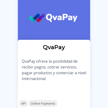
QvaPay
QvaPay ofrece la posibilidad de
recibir pagos, cobrar servicios,
pagar productos y comerciar a nivel
internacional
API
Online Payments