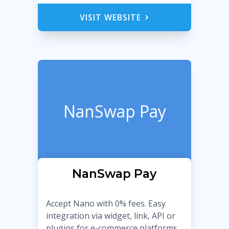
VISIT WEBSITE
NanSwap Pay
NanSwap Pay
Accept Nano with 0% fees. Easy
integration via widget, link, API or
plugins for e-commerce platforms