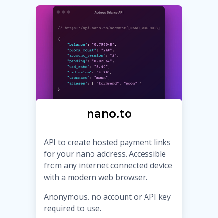
nano.to
API to create hosted payment links
for your nano address. Accessible
from any internet connected device
with a modern web browser.
Anonymous, no account or API key
required to use.