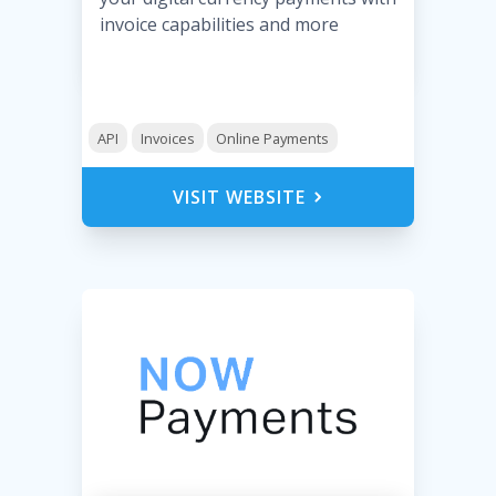
invoice capabilities and more
API
Invoices
Online Payments
VISIT WEBSITE