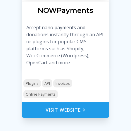
NOWPayments
Accept nano payments and
donations instantly through an API
or plugins for popular CMS
platforms such as Shopify,
WooCommerce (Wordpress),
OpenCart and more
Plugins
API
Invoices
Online Payments
VISIT WEBSITE