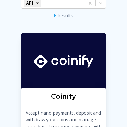
API
6
Result
s
Coinify
Accept nano payments, deposit and
withdraw your coins and manage
your digital currency payments with