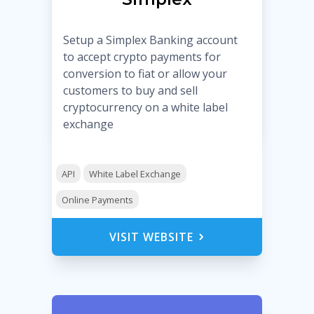
Setup a Simplex Banking account
to accept crypto payments for
conversion to fiat or allow your
customers to buy and sell
cryptocurrency on a white label
exchange
API
White Label Exchange
Online Payments
VISIT WEBSITE