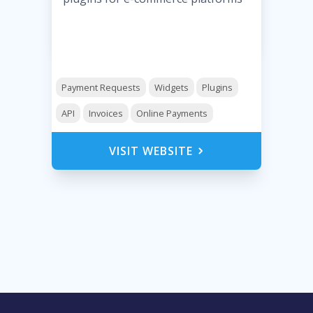
Payment Requests
Widgets
Plugins
API
Invoices
Online Payments
VISIT WEBSITE