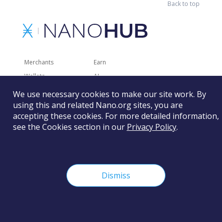
Back to top
Merchants
Earn
Wallets
AI
Merchant Solutions
Charities
We use necessary cookies to make our site work. By
Trading
Other Services
using this and related Nano.org sites, you are
accepting these cookies. For more detailed information,
Developer Tools
Recently Added
see the Cookies section in our
Privacy Policy
.
Faucets
RSS
Gaming
Dismiss
The Nano Foundation is not responsible for the content of
external sites and services.
Learn more
©
2026
Nano Foundation.
Terms of Use.
Privacy Policy.