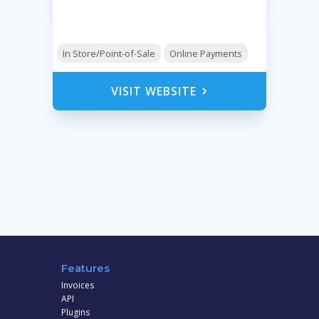
In Store/Point-of-Sale
Online Payments
VISIT WEBSITE
Features
Invoices
API
Plugins