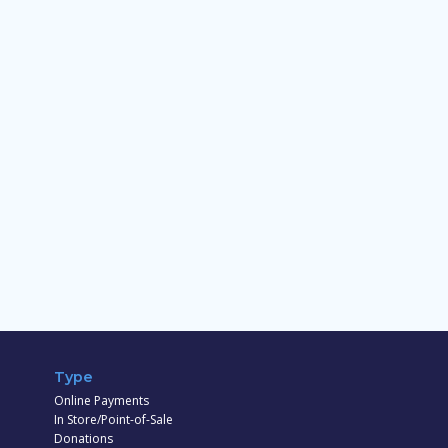
Type
Online Payments
In Store/Point-of-Sale
Donations