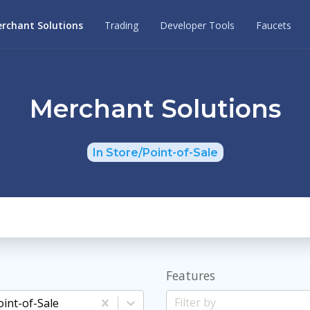
rchant Solutions
Trading
Developer Tools
Faucets
Merchant Solutions
In Store/Point-of-Sale
Features
oint-of-Sale