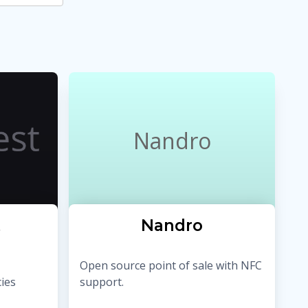
Nandro
t
Nandro
Open source point of sale with NFC
ies
support.