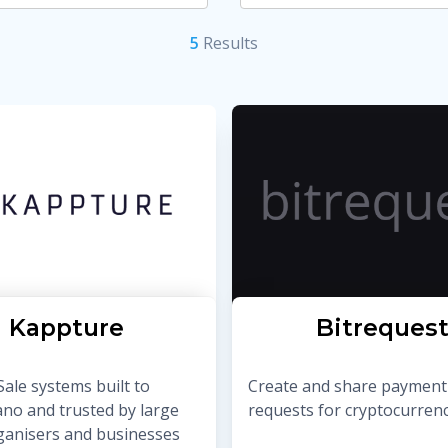
5
Result
s
Kappture
Bitreques
Sale systems built to
Create and share payment
ano and trusted by large
requests for cryptocurrenc
ganisers and businesses