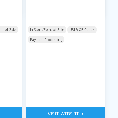
int-of-Sale
In Store/Point-of-Sale
URI & QR Codes
Payment Processing
VISIT WEBSITE