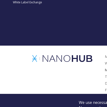
White Label Exchange
M
W
M
T
D
F
G
We use necessar