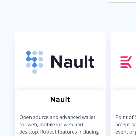
Nault
Open source and advanced wallet
Point of 
for web, mobile via web and
accept n
desktop. Robust features including
event or