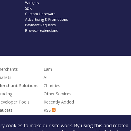
Widgets
SDK
Custom Hardware
Advertising & Promotions
Payment Requests
Browser extensions
erchants
Earn
allets
AI
erchant Solutions
Charities
rading
Other Services
eveloper Tools
Recently Added
aucets
RSS
aming
y cookies to make our site work. By using this and related