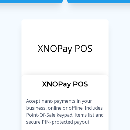
XNOPay POS
XNOPay POS
Accept nano payments in your
business, online or offline. Includes
Point-Of-Sale keypad, Items list and
secure PIN-protected payout