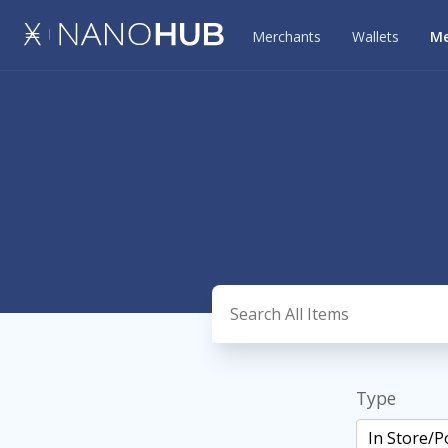
Merchants
Wallets
Me
Type
In Store/P