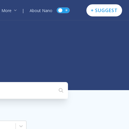
+ SUGGEST
More
|
About Nano