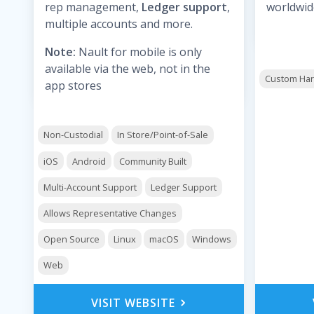
rep management,
Ledger support
,
worldwid
multiple accounts and more.
Note:
Nault for mobile is only
available via the web, not in the
Custom Ha
app stores
Non-Custodial
In Store/Point-of-Sale
iOS
Android
Community Built
Multi-Account Support
Ledger Support
Allows Representative Changes
Open Source
Linux
macOS
Windows
Web
VISIT WEBSITE