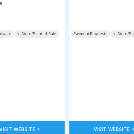
e
rdware
In Store/Point-of-Sale
Payment Requests
In Store/Po
VISIT WEBSITE
VISIT WEBSITE