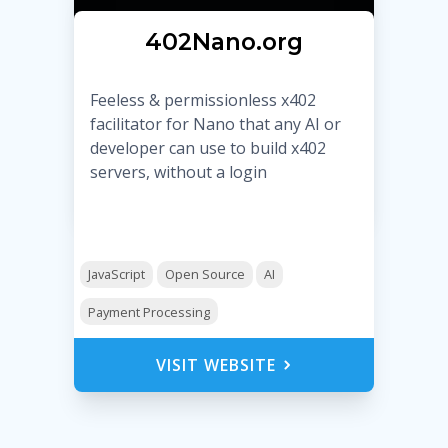
Ӿ402Nano.org
Feeless & permissionless x402
facilitator for Nano that any AI or
developer can use to build x402
servers, without a login
JavaScript
Open Source
AI
Payment Processing
VISIT WEBSITE