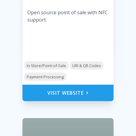
Open source point of sale with NFC
support.
In Store/Point-of-Sale
URI & QR Codes
Payment Processing
VISIT WEBSITE