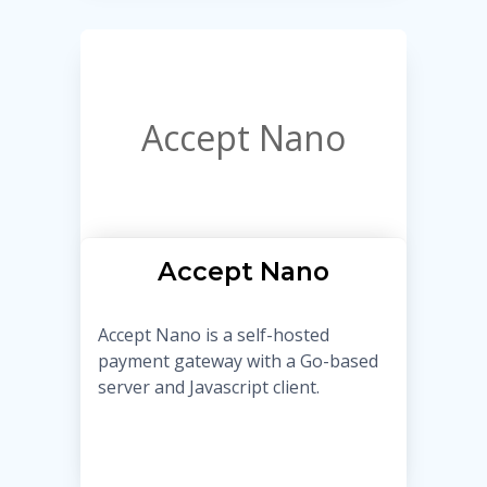
Accept Nano
Accept Nano
Accept Nano is a self-hosted
payment gateway with a Go-based
server and Javascript client.