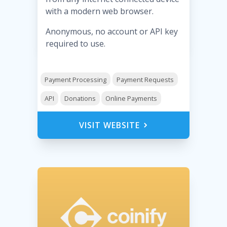
with a modern web browser.
Anonymous, no account or API key
required to use.
Payment Processing
Payment Requests
API
Donations
Online Payments
VISIT WEBSITE