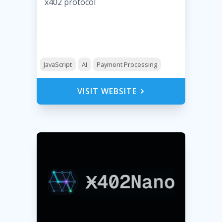
x402 protocol
JavaScript
AI
Payment Processing
VISIT WEBSITE