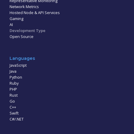
Representative Monitoring
Network Metrics
Hosted Node & API Services
Gaming
AI
Development Type
Open Source
Languages
JavaScript
Java
Python
Ruby
PHP
Rust
Go
C++
Swift
C#/.NET