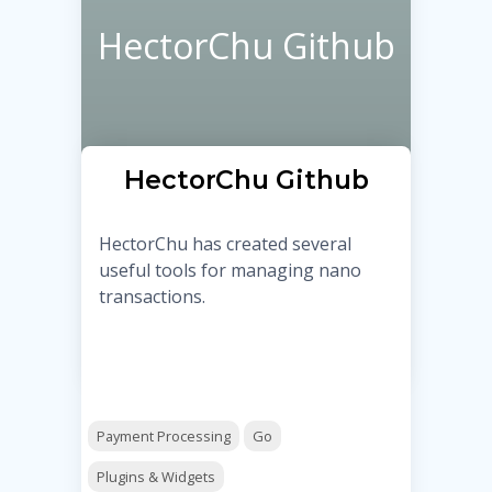
HectorChu Github
HectorChu Github
HectorChu has created several
useful tools for managing nano
transactions.
Payment Processing
Go
Plugins & Widgets