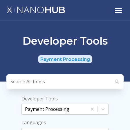
Developer Tools
Payment Processing
Developer Tools
Payment Processing
Languages