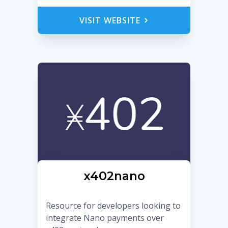
VISIT WEBSITE
x402nano
Resource for developers looking to
integrate Nano payments over