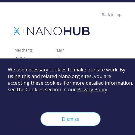
Back to top
Merchants
Earn
Wallets
AI
Merchant Solutions
Charities
We use necessary cookies to make our site work. By
using this and related Nano.org sites, you are
Trading
Other Services
accepting these cookies. For more detailed information,
Developer Tools
Recently Added
see the Cookies section in our
Privacy Policy
.
Faucets
RSS
Gaming
Dismiss
The Nano Foundation is not responsible for the content of
external sites and services.
Learn more