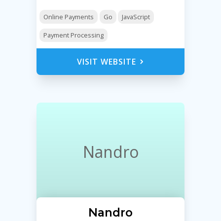
Online Payments
Go
JavaScript
Payment Processing
VISIT WEBSITE
Nandro
Nandro