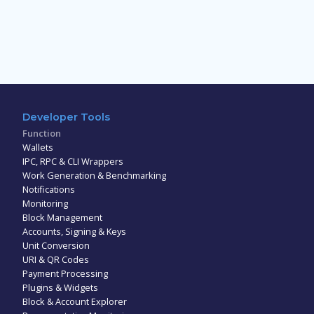
Developer Tools
Function
Wallets
IPC, RPC & CLI Wrappers
Work Generation & Benchmarking
Notifications
Monitoring
Block Management
Accounts, Signing & Keys
Unit Conversion
URI & QR Codes
Payment Processing
Plugins & Widgets
Block & Account Explorer