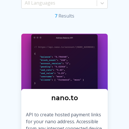
7
Result
s
nano.to
API to create hosted payment links
for your nano address. Accessible
from any internet connected device