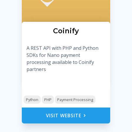
Coinify
A REST API with PHP and Python
SDKs for Nano payment
processing available to Coinify
partners
Python
PHP
Payment Processing
VISIT WEBSITE