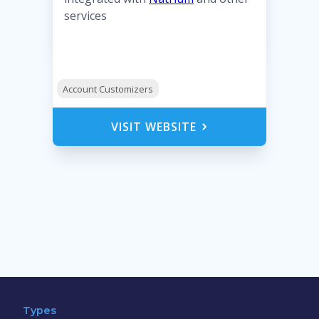
services
Account Customizers
VISIT WEBSITE
Types