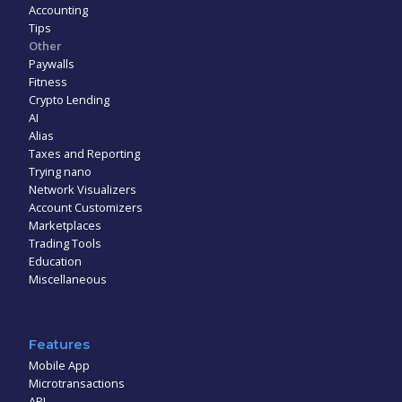
Accounting
Tips
Other
Paywalls
Fitness
Crypto Lending
AI
Alias
Taxes and Reporting
Trying nano
Network Visualizers
Account Customizers
Marketplaces
Trading Tools
Education
Miscellaneous
Features
Mobile App
Microtransactions
API