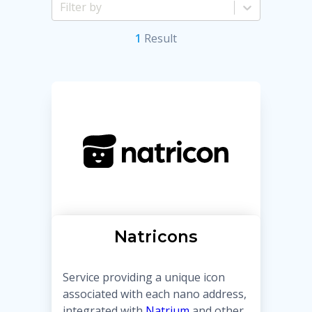
1
Result
Natricons
Service providing a unique icon
associated with each nano address,
integrated with
Natrium
and other