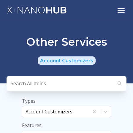
Other Services
Account Customizers
Types
Account Customizers
Features