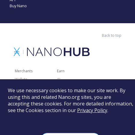
Buy Nano
Back to top
Merchants
Earn
Wallets
AI
Merchant Solutions
Charities
We use necessary cookies to make our site work. By
using this and related Nano.org sites, you are
Trading
Other Services
accepting these cookies. For more detailed information,
Developer Tools
Recently Added
see the Cookies section in our
Privacy Policy
.
Faucets
RSS
Gaming