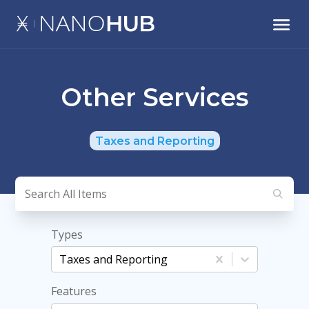
Other Services
Taxes and Reporting
Types
Taxes and Reporting
Features