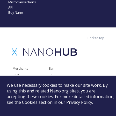
Microtransactions
API
Buy Nano
Back to top
Merchants
Earn
Wallets
AI
Merchant Solutions
Charities
We use necessary cookies to make our site work. By
using this and related Nano.org sites, you are
Trading
Other Services
accepting these cookies. For more detailed information,
Developer Tools
Recently Added
see the Cookies section in our
Privacy Policy
.
Faucets
RSS
Gaming