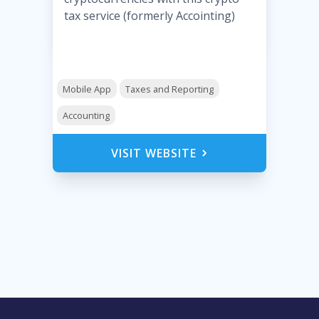
tax service (formerly Accointing)
Mobile App
Taxes and Reporting
Accounting
VISIT WEBSITE