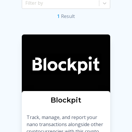
1
Result
Blockpit
Track, manage, and report your
nano transactions alongside other
cryptocurrencies with this crypto