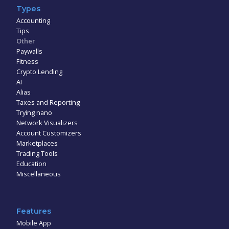
Types
Accounting
Tips
Other
Paywalls
Fitness
Crypto Lending
AI
Alias
Taxes and Reporting
Trying nano
Network Visualizers
Account Customizers
Marketplaces
Trading Tools
Education
Miscellaneous
Features
Mobile App