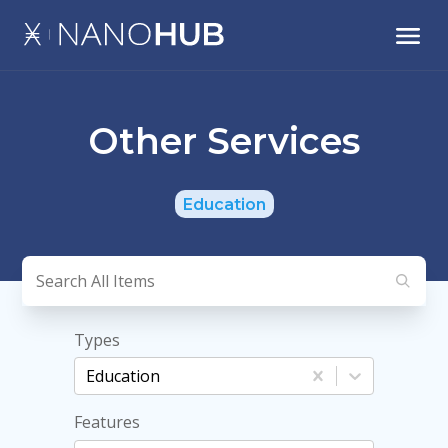
Other Services
Education
Types
Education
Features