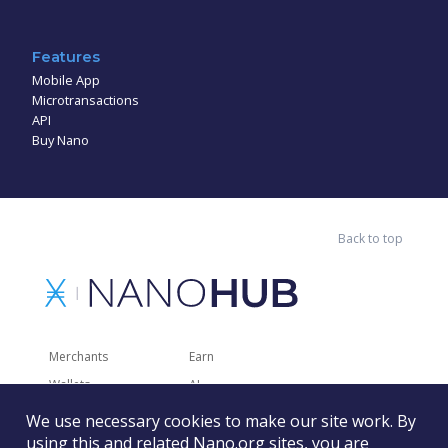
Features
Mobile App
Microtransactions
API
Buy Nano
Back to top
Merchants
Earn
Wallets
AI
Merchant Solutions
Charities
We use necessary cookies to make our site work. By
Trading
Other Services
using this and related Nano.org sites, you are