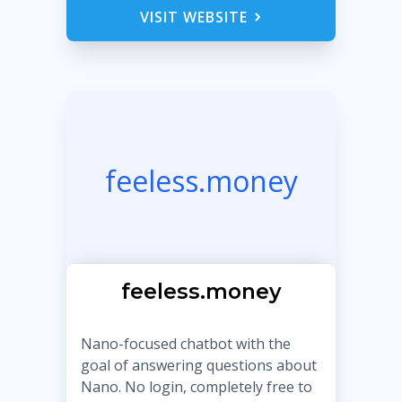
VISIT WEBSITE
feeless.money
feeless.money
Nano-focused chatbot with the
goal of answering questions about
Nano. No login, completely free to