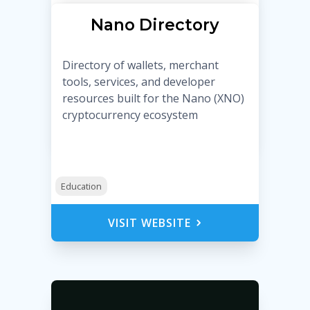
Nano Directory
Directory of wallets, merchant
tools, services, and developer
resources built for the Nano (XNO)
cryptocurrency ecosystem
Education
VISIT WEBSITE