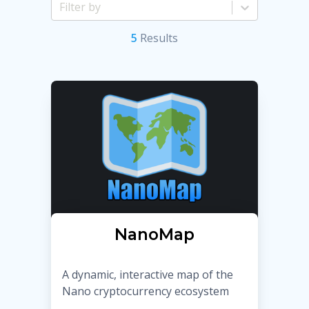
5
Result
s
NanoMap
A dynamic, interactive map of the
Nano cryptocurrency ecosystem