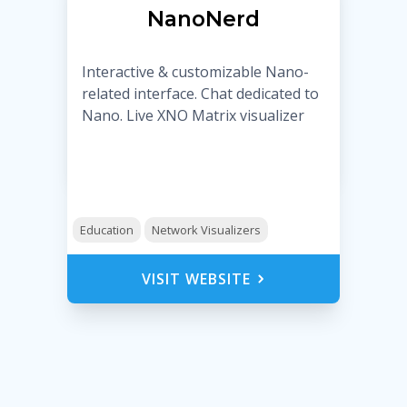
NanoNerd
Interactive & customizable Nano-
related interface. Chat dedicated to
Nano. Live XNO Matrix visualizer
Education
Network Visualizers
VISIT WEBSITE