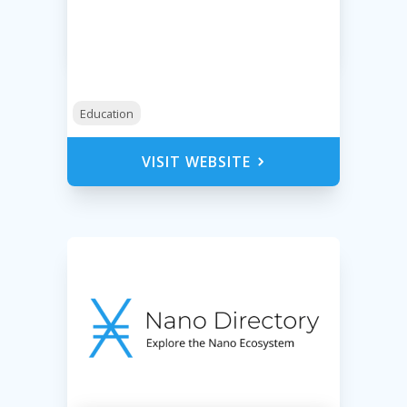
Education
VISIT WEBSITE