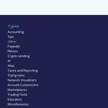
Types
Accounting
Tips
Other
Paywalls
Fitness
Crypto Lending
AI
Alias
Taxes and Reporting
Trying nano
Network Visualizers
Account Customizers
Marketplaces
Trading Tools
Education
Miscellaneous