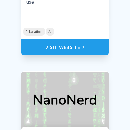
use
Education
AI
VISIT WEBSITE