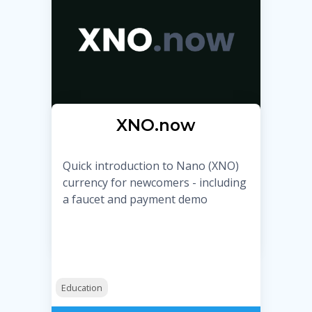
XNO.now
Quick introduction to Nano (XNO)
currency for newcomers - including
a faucet and payment demo
Education