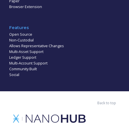
Paper
Browser Extension
Features
Open Source
Non-Custodial
Allows Representative Changes
Multi-Asset Support
Ledger Support
Multi-Account Support
Community Built
Social
Back to top