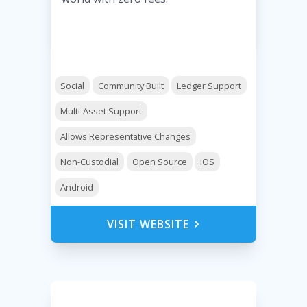
Social
Community Built
Ledger Support
Multi-Asset Support
Allows Representative Changes
Non-Custodial
Open Source
iOS
Android
VISIT WEBSITE