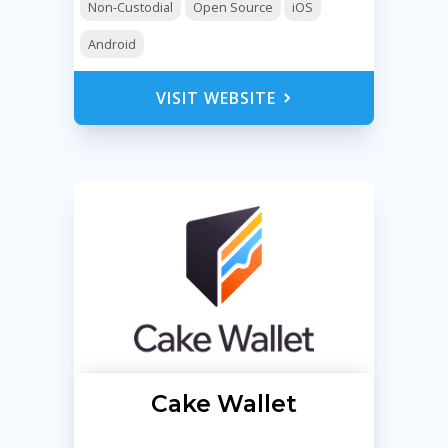
Non-Custodial
Open Source
iOS
Android
VISIT WEBSITE
Cake Wallet