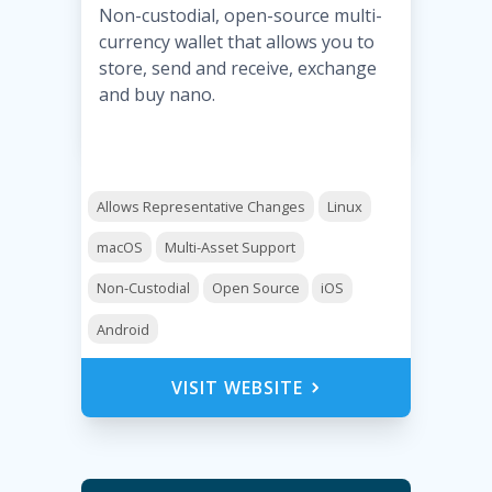
Non-custodial, open-source multi-
currency wallet that allows you to
store, send and receive, exchange
and buy nano.
Allows Representative Changes
Linux
macOS
Multi-Asset Support
Non-Custodial
Open Source
iOS
Android
VISIT WEBSITE