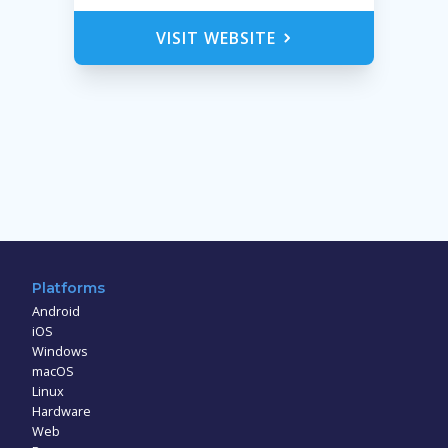
VISIT WEBSITE
Platforms
Android
iOS
Windows
macOS
Linux
Hardware
Web