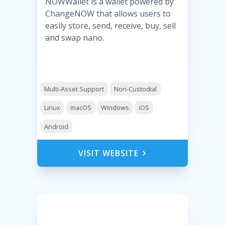
NOWWallet is a wallet powered by
ChangeNOW that allows users to
easily store, send, receive, buy, sell
and swap nano.
Multi-Asset Support
Non-Custodial
Linux
macOS
Windows
iOS
Android
VISIT WEBSITE