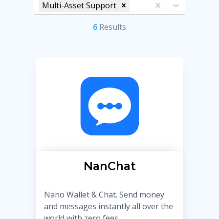
Multi-Asset Support
6
Result
s
NanChat
Nano Wallet & Chat. Send money
and messages instantly all over the
world with zero fees.