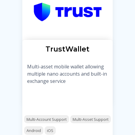
TrustWallet
Multi-asset mobile wallet allowing
multiple nano accounts and built-in
exchange service
Multi-Account Support
Multi-Asset Support
Android
iOS