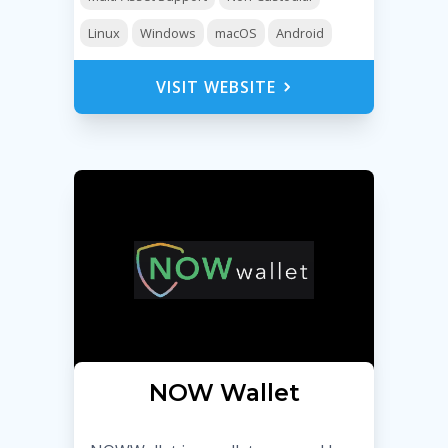
Linux
Windows
macOS
Android
VISIT WEBSITE
NOW Wallet