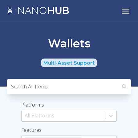
Wallets
Multi-Asset Support
Platforms
Features