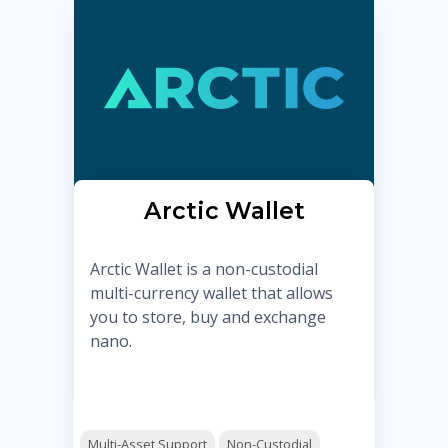
Arctic Wallet
Arctic Wallet is a non-custodial
multi-currency wallet that allows
you to store, buy and exchange
nano.
Multi-Asset Support
Non-Custodial