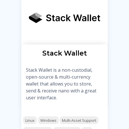
Stack Wallet
Stack Wallet is a non-custodial,
open-source & multi-currency
wallet that allows you to store,
send & receive nano with a great
user interface.
Linux
Windows
Multi-Asset Support