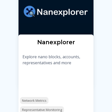
Nanexplorer
Explore nano blocks, accounts,
representatives and more
Network Metrics
Representative Monitoring