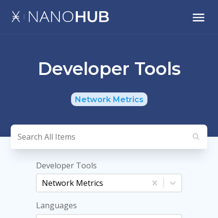
Developer Tools
Network Metrics
Developer Tools
Network Metrics
Languages