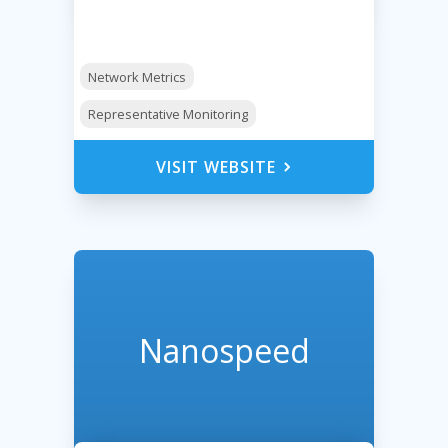
Network Metrics
Representative Monitoring
VISIT WEBSITE
Nanospeed