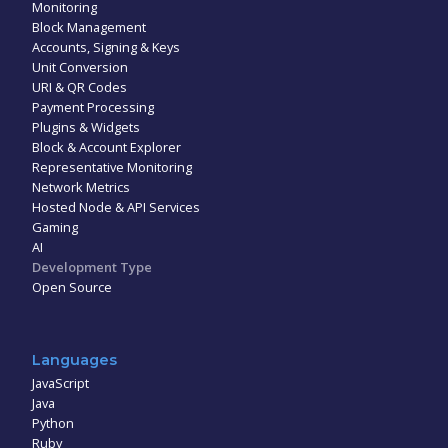
Monitoring
Block Management
Accounts, Signing & Keys
Unit Conversion
URI & QR Codes
Payment Processing
Plugins & Widgets
Block & Account Explorer
Representative Monitoring
Network Metrics
Hosted Node & API Services
Gaming
AI
Development Type
Open Source
Languages
JavaScript
Java
Python
Ruby