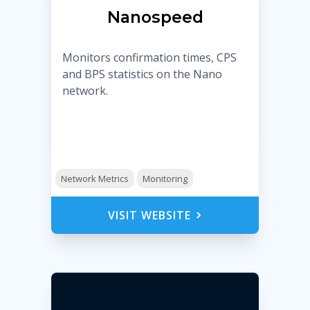
Nanospeed
Monitors confirmation times, CPS
and BPS statistics on the Nano
network.
Network Metrics
Monitoring
VISIT WEBSITE