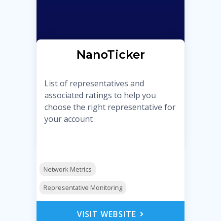
NanoTicker
List of representatives and
associated ratings to help you
choose the right representative for
your account
Network Metrics
Representative Monitoring
VISIT WEBSITE