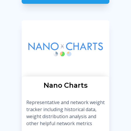
Nano Charts
Representative and network weight
tracker including historical data,
weight distribution analysis and
other helpful network metrics