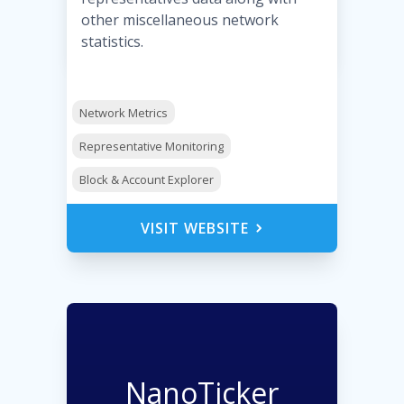
other miscellaneous network
statistics.
Network Metrics
Representative Monitoring
Block & Account Explorer
VISIT WEBSITE
NanoTicker