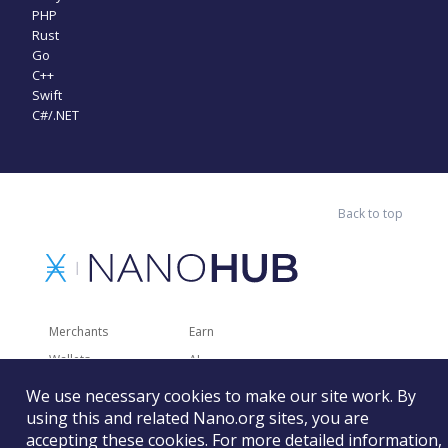
PHP
Rust
Go
C++
Swift
C#/.NET
Back to top
Merchants
Earn
Wallets
AI
Merchant Solutions
Charities
We use necessary cookies to make our site work. By
Trading
Other Services
using this and related Nano.org sites, you are
accepting these cookies. For more detailed information,
Developer Tools
Recently Added