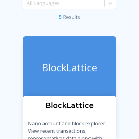
5
Result
s
BlockLattice
BlockLattice
Nano account and block explorer.
View recent transactions,
representatives data along with