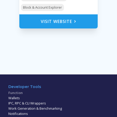
Block & Account Explorer
VISIT WEBSITE
Developer Tools
Function
Wallets
IPC, RPC & CLI Wrappers
Work Generation & Benchmarking
Notifications