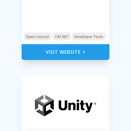
Open Source
C#/.NET
Developer Tools
VISIT WEBSITE