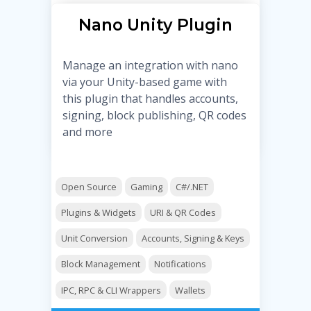
Nano Unity Plugin
Manage an integration with nano
via your Unity-based game with
this plugin that handles accounts,
signing, block publishing, QR codes
and more
Open Source
Gaming
C#/.NET
Plugins & Widgets
URI & QR Codes
Unit Conversion
Accounts, Signing & Keys
Block Management
Notifications
IPC, RPC & CLI Wrappers
Wallets