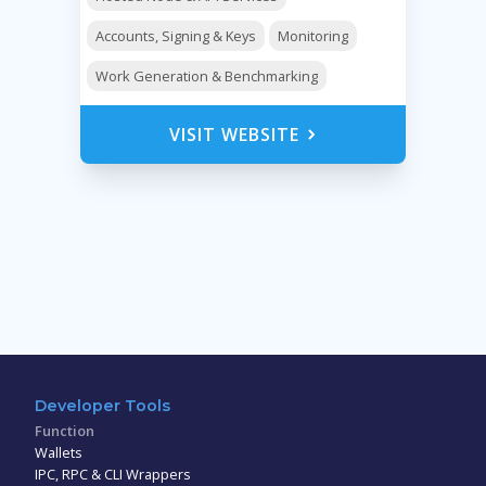
Accounts, Signing & Keys
Monitoring
Work Generation & Benchmarking
VISIT WEBSITE
Developer Tools
Function
Wallets
IPC, RPC & CLI Wrappers