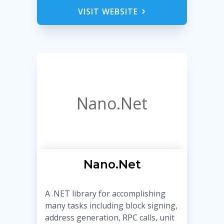
VISIT WEBSITE
Nano.Net
Nano.Net
A .NET library for accomplishing
many tasks including block signing,
address generation, RPC calls, unit