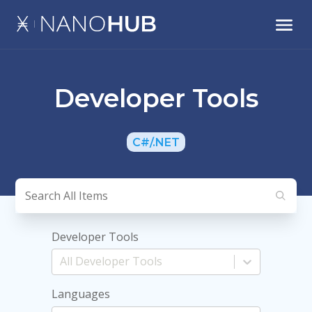
Developer Tools
C#/.NET
Developer Tools
Languages