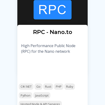
RPC - Nano.to
High Performance Public Node
(RPC) for the Nano network
C#/.NET
Go
Rust
PHP
Ruby
Python
JavaScript
Hosted Node & API Services