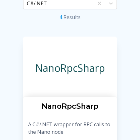
C#/.NET
4
Result
s
NanoRpcSharp
NanoRpcSharp
A C#/.NET wrapper for RPC calls to
the Nano node