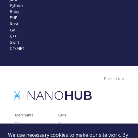
Python
Ruby
PHP
Rust
Go
C++
Swift
C#/.NET
Back to top
Merchants
Earn
Wallets
AI
Merchant Solutions
Charities
We use necessary cookies to make our site work. By