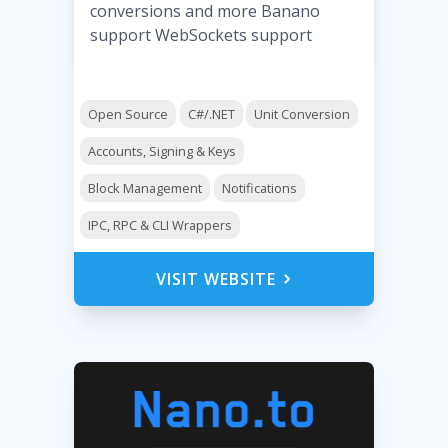
conversions and more Banano
support WebSockets support
Open Source
C#/.NET
Unit Conversion
Accounts, Signing & Keys
Block Management
Notifications
IPC, RPC & CLI Wrappers
VISIT WEBSITE