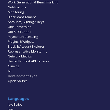
Work Generation & Benchmarking
Notifications
Monitoring
Block Management
Accounts, Signing & Keys
Unit Conversion
URI & QR Codes
Payment Processing
Plugins & Widgets
Block & Account Explorer
Representative Monitoring
Network Metrics
Hosted Node & API Services
Gaming
AI
Development Type
Open Source
Languages
JavaScript
Java