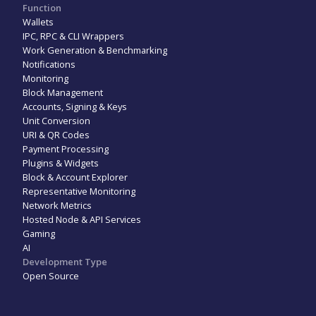
Function
Wallets
IPC, RPC & CLI Wrappers
Work Generation & Benchmarking
Notifications
Monitoring
Block Management
Accounts, Signing & Keys
Unit Conversion
URI & QR Codes
Payment Processing
Plugins & Widgets
Block & Account Explorer
Representative Monitoring
Network Metrics
Hosted Node & API Services
Gaming
AI
Development Type
Open Source