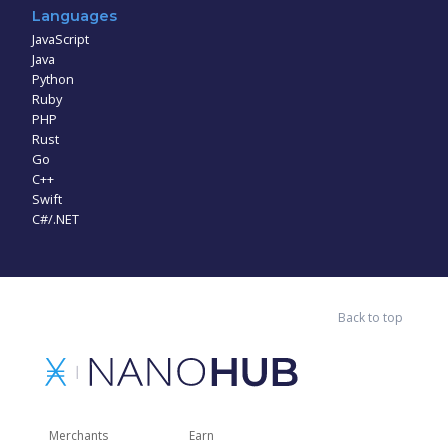
Languages
JavaScript
Java
Python
Ruby
PHP
Rust
Go
C++
Swift
C#/.NET
Back to top
Merchants
Earn