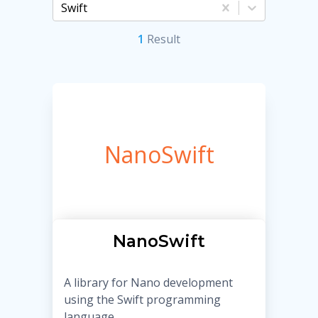
Swift
1
Result
NanoSwift
NanoSwift
A library for Nano development
using the Swift programming
language