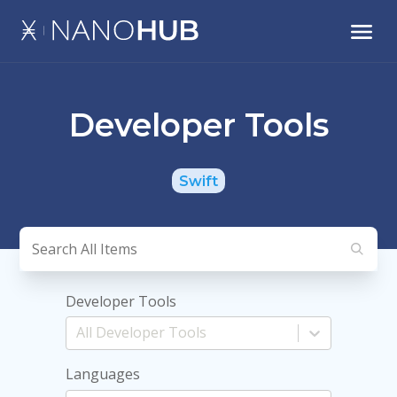
Developer Tools
Swift
Developer Tools
Languages