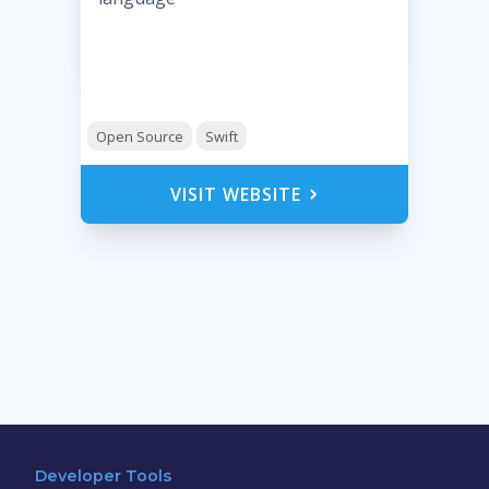
Open Source
Swift
VISIT WEBSITE
Developer Tools