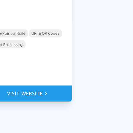
e/Point-of-Sale
URI & QR Codes
t Processing
VISIT WEBSITE