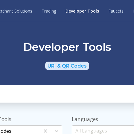
rchant Solutions
Trading
Developer Tools
Faucets
Developer Tools
URI & QR Codes
Tools
Languages
Codes