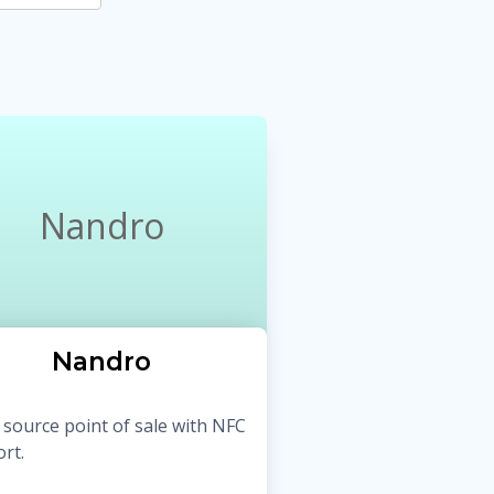
Nandro
Nandro
source point of sale with NFC
rt.