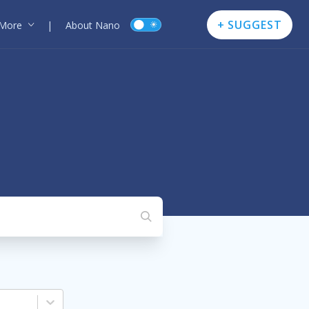
+ SUGGEST
More
|
About Nano