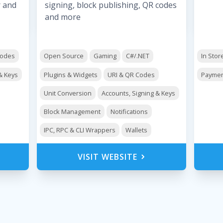
r and
signing, block publishing, QR codes
and more
Codes
Open Source
Gaming
C#/.NET
In Stor
& Keys
Plugins & Widgets
URI & QR Codes
Paymen
Unit Conversion
Accounts, Signing & Keys
Block Management
Notifications
IPC, RPC & CLI Wrappers
Wallets
VISIT WEBSITE