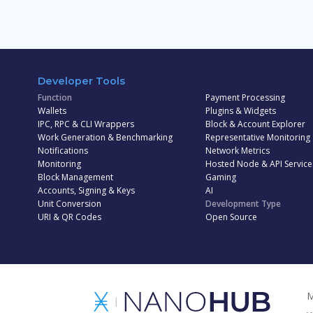
Developer Tools
Function
Payment Processing
Wallets
Plugins & Widgets
IPC, RPC & CLI Wrappers
Block & Account Explorer
Work Generation & Benchmarking
Representative Monitoring
Notifications
Network Metrics
Monitoring
Hosted Node & API Service
Block Management
Gaming
Accounts, Signing & Keys
AI
Unit Conversion
Development Type
URI & QR Codes
Open Source
M