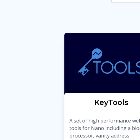
KeyTools
A set of high performance we
tools for Nano including a blo
processor, vanity address