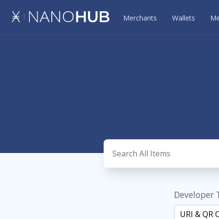
Merchants
Wallets
Me
Developer 
URI & QR 