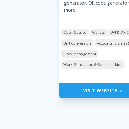
generator, QR code generato
more
Open Source
Wallets
URI & QR 
Unit Conversion
Accounts, Signing 
Block Management
Work Generation & Benchmarking
VISIT WEBSITE