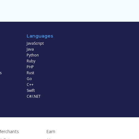
Languages
JavaScript
Java
Python
Ruby
PHP
s
Rust
Go
C++
Swift
C#/.NET
erchants
Earn