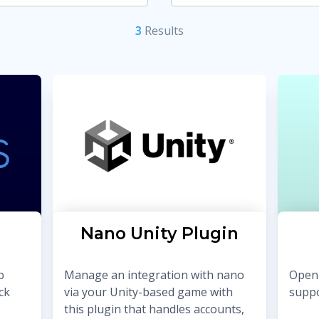
3
Result
s
Nano Unity Plugin
b
Manage an integration with nano
Open 
ck
via your Unity-based game with
suppo
this plugin that handles accounts,