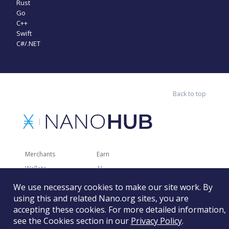
Rust
Go
C++
Swift
C#/.NET
Back to top
Merchants
Earn
Wallets
AI
Merchant Solutions
Charities
We use necessary cookies to make our site work. By
using this and related Nano.org sites, you are
Trading
Other Services
accepting these cookies. For more detailed information,
Developer Tools
Recently Added
see the Cookies section in our
Privacy Policy
.
Faucets
RSS