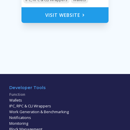
VISIT WEBSITE
Developer Tools
Function
Wallets
IPC, RPC & CLI Wrappers
Work Generation & Benchmarking
Notifications
Monitoring
Block Management