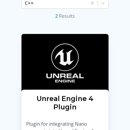
C++
2
Result
s
Unreal Engine 4
Plugin
Plugin for integrating Nano