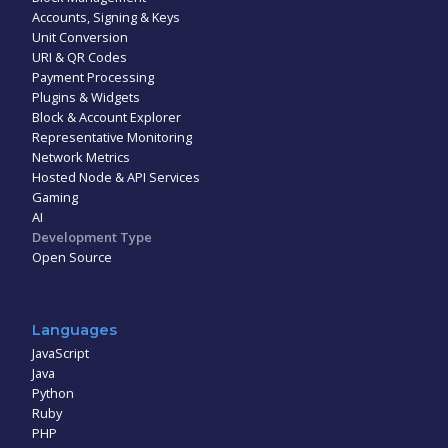
Accounts, Signing & Keys
Unit Conversion
URI & QR Codes
Payment Processing
Plugins & Widgets
Block & Account Explorer
Representative Monitoring
Network Metrics
Hosted Node & API Services
Gaming
AI
Development Type
Open Source
Languages
JavaScript
Java
Python
Ruby
PHP