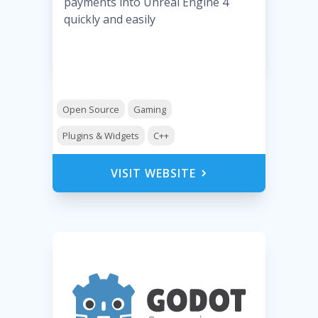
payments into Unreal Engine 4
quickly and easily
Open Source
Gaming
Plugins & Widgets
C++
VISIT WEBSITE