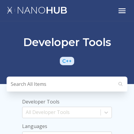
Developer Tools
C++
Developer Tools
Languages