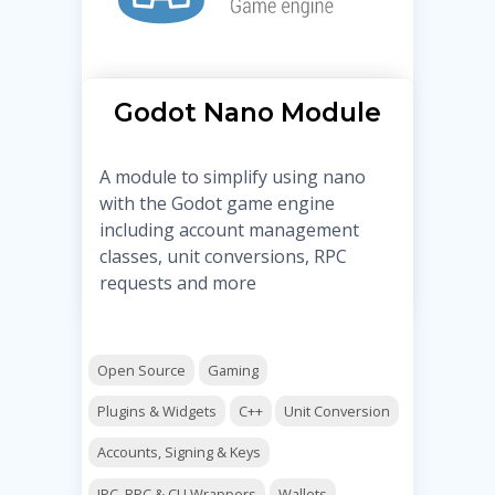
Godot Nano Module
A module to simplify using nano
with the Godot game engine
including account management
classes, unit conversions, RPC
requests and more
Open Source
Gaming
Plugins & Widgets
C++
Unit Conversion
Accounts, Signing & Keys
IPC, RPC & CLI Wrappers
Wallets