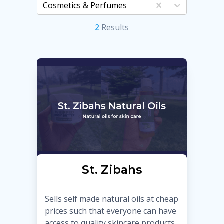
Cosmetics & Perfumes
2
Result
s
St. Zibahs
Sells self made natural oils at cheap
prices such that everyone can have
access to quality skincare products