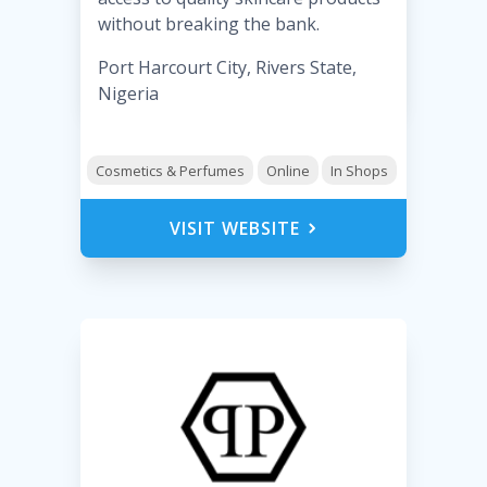
without breaking the bank.
Port Harcourt City, Rivers State,
Nigeria
Cosmetics & Perfumes
Online
In Shops
VISIT WEBSITE