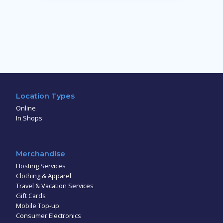
Location Types
Online
In Shops
Merchandise
Hosting Services
Clothing & Apparel
Travel & Vacation Services
Gift Cards
Mobile Top-up
Consumer Electronics