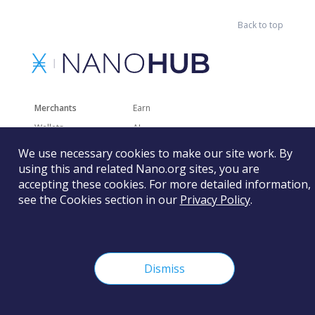
Back to top
Merchants
Earn
Wallets
AI
Merchant Solutions
Charities
We use necessary cookies to make our site work. By
Trading
Other Services
using this and related Nano.org sites, you are
accepting these cookies. For more detailed information,
Developer Tools
Recently Added
see the Cookies section in our
Privacy Policy
.
Faucets
RSS
Gaming
Dismiss
The Nano Foundation is not responsible for the content of
external sites and services.
Learn more
©
2026
Nano Foundation.