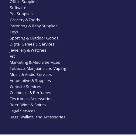
Office Supplies
Software
Pet Supplies
Grocery & Foods
Parenting & Baby Supplies
Toys
Sporting & Outdoor Goods
Digital Games & Services
Jewellery & Watches
Art
Marketing & Media Services
Tobacco, Marijuana and Vaping
Music & Audio Services
Automotive & Supplies
Website Services
Cosmetics & Perfumes
Electronics Accessories
Beer, Wine & Spirits
Legal Services
Bags, Wallets, and Accessories