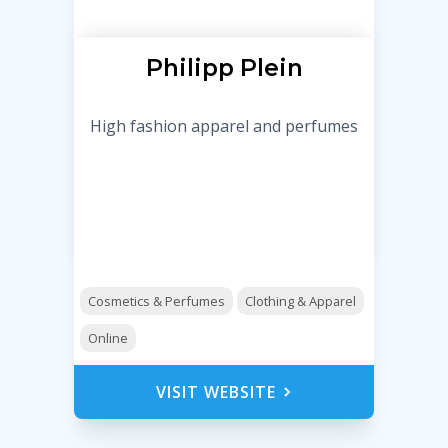
Philipp Plein
High fashion apparel and perfumes
Cosmetics & Perfumes
Clothing & Apparel
Online
VISIT WEBSITE