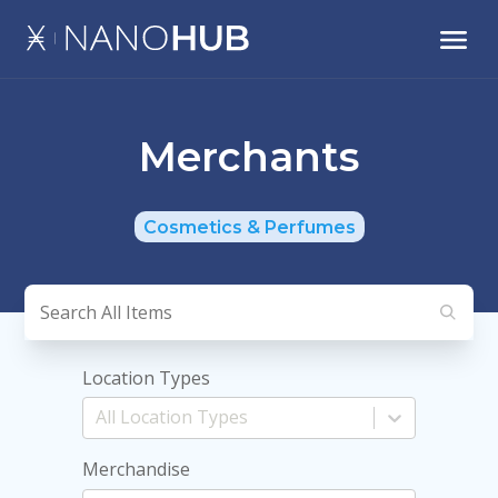
Merchants
Cosmetics & Perfumes
Location Types
Merchandise