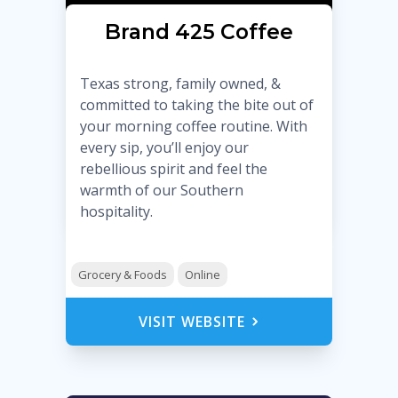
Brand 425 Coffee
Texas strong, family owned, &
committed to taking the bite out of
your morning coffee routine. With
every sip, you’ll enjoy our
rebellious spirit and feel the
warmth of our Southern
hospitality.
Grocery & Foods
Online
VISIT WEBSITE