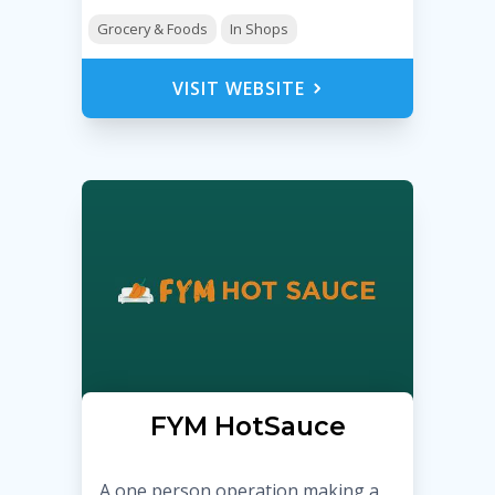
Grocery & Foods
In Shops
VISIT WEBSITE
FYM HotSauce
A one person operation making a