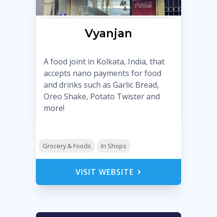
Vyanjan
A food joint in Kolkata, India, that
accepts nano payments for food
and drinks such as Garlic Bread,
Oreo Shake, Potato Twister and
more!
Grocery & Foods
In Shops
VISIT WEBSITE