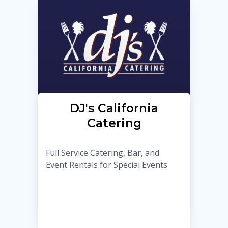
DJ's California
Catering
Full Service Catering, Bar, and
Event Rentals for Special Events