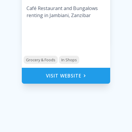
Café Restaurant and Bungalows
renting in Jambiani, Zanzibar
Grocery & Foods
In Shops
VISIT WEBSITE