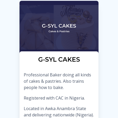
G-SYL CAKES
Professional Baker doing all kinds
of cakes & pastries. Also trains
people how to bake.
Registered with CAC in Nigeria.
Located in Awka Anambra State
and delivering nationwide (Nigeria).