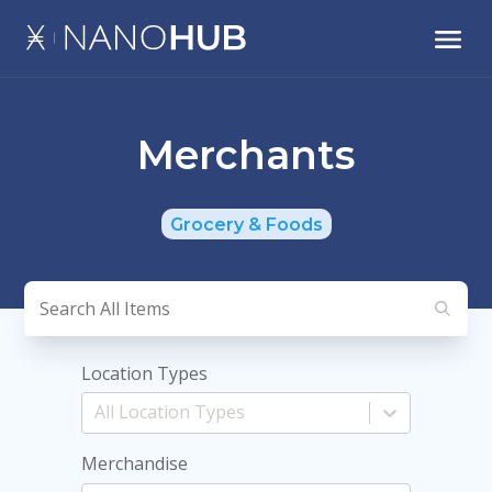
Merchants
Grocery & Foods
Location Types
Merchandise