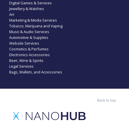
Digital Games & Services
Jewellery & Watches
Art
Marketing & Media Services
Tobacco, Marijuana and Vaping
Music & Audio Services
Automotive & Supplies
Website Services
Cosmetics & Perfumes
Electronics Accessories
Beer, Wine & Spirits
Legal Services
Bags, Wallets, and Accessories
Back to top