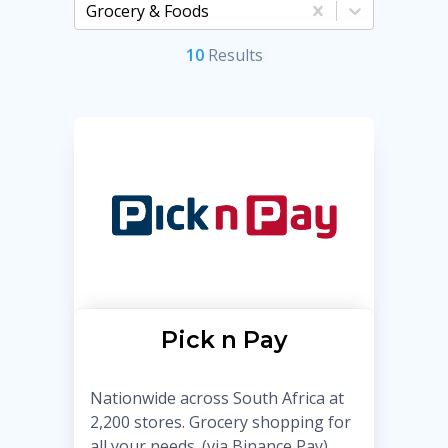
Grocery & Foods
10
Result
s
Pick n Pay
Nationwide across South Africa at
2,200 stores. Grocery shopping for
all your needs. (via Binance Pay)