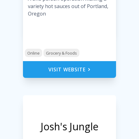
variety hot sauces out of Portland,
Oregon
Online
Grocery & Foods
VISIT WEBSITE
Josh's Jungle