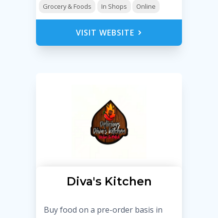
Grocery & Foods
In Shops
Online
VISIT WEBSITE
Diva's Kitchen
Buy food on a pre-order basis in