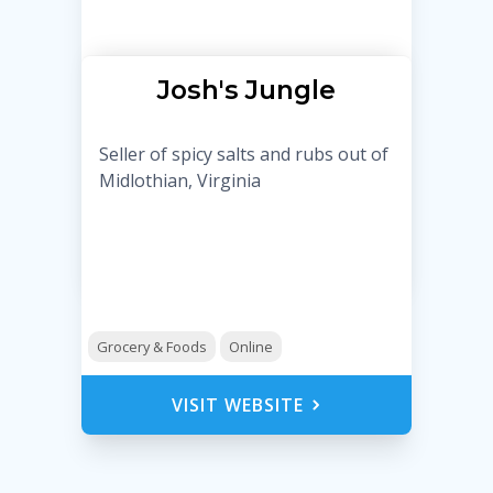
Josh's Jungle
Seller of spicy salts and rubs out of
Midlothian, Virginia
Grocery & Foods
Online
VISIT WEBSITE