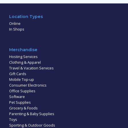
Location Types
Online
In Shops
Merchandise
Hosting Services
Clothing & Apparel
Travel & Vacation Services
Gift Cards
Mobile Top-up
Consumer Electronics
Office Supplies
Software
Pet Supplies
Grocery & Foods
Parenting & Baby Supplies
Toys
Sporting & Outdoor Goods