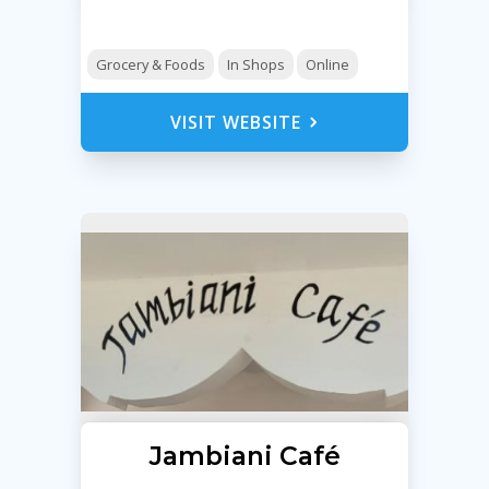
Grocery & Foods
In Shops
Online
VISIT WEBSITE
Jambiani Café