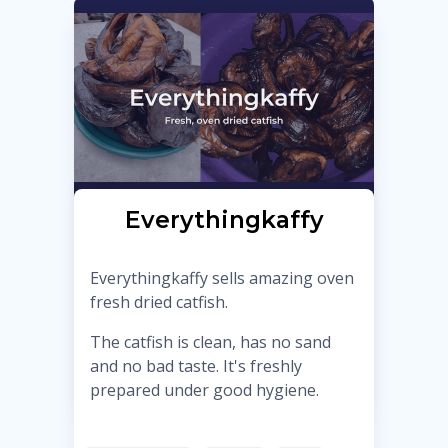
Everythingkaffy
Everythingkaffy sells amazing oven
fresh dried catfish.
The catfish is clean, has no sand
and no bad taste. It's freshly
prepared under good hygiene.