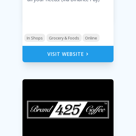
In Shops
Grocery & Foods
Online
VISIT WEBSITE