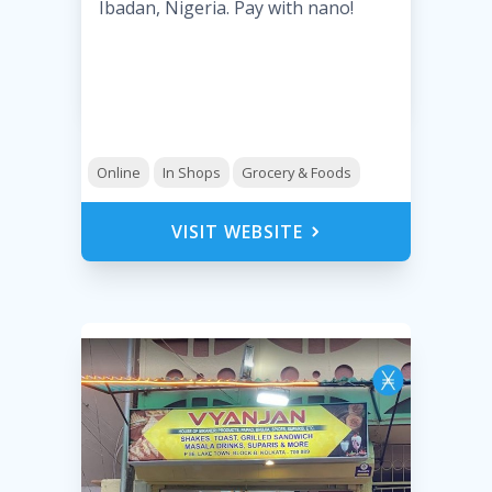
Ibadan, Nigeria. Pay with nano!
Online
In Shops
Grocery & Foods
VISIT WEBSITE