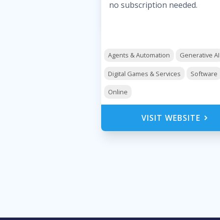
no subscription needed.
Agents & Automation
Generative AI
Digital Games & Services
Software
Online
VISIT WEBSITE