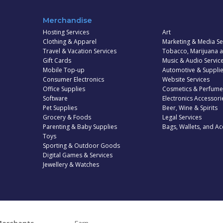
Merchandise
Hosting Services
Art
Clothing & Apparel
Marketing & Media Se
Travel & Vacation Services
Tobacco, Marijuana 
Gift Cards
Music & Audio Servic
Mobile Top-up
Automotive & Suppli
Consumer Electronics
Website Services
Office Supplies
Cosmetics & Perfume
Software
Electronics Accessori
Pet Supplies
Beer, Wine & Spirits
Grocery & Foods
Legal Services
Parenting & Baby Supplies
Bags, Wallets, and Ac
Toys
Sporting & Outdoor Goods
Digital Games & Services
Jewellery & Watches