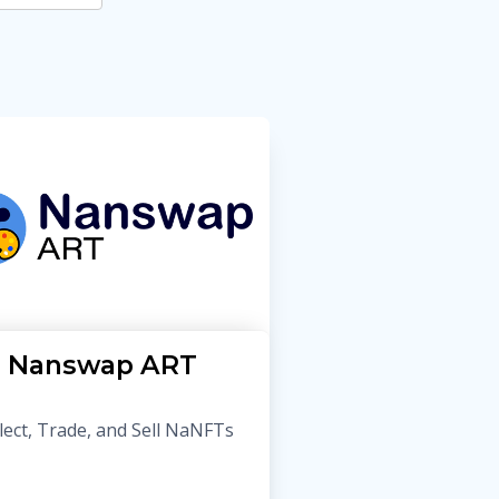
Nanswap ART
lect, Trade, and Sell NaNFTs