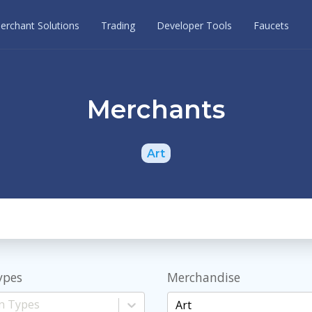
erchant Solutions
Trading
Developer Tools
Faucets
Merchants
Art
ypes
Merchandise
Art