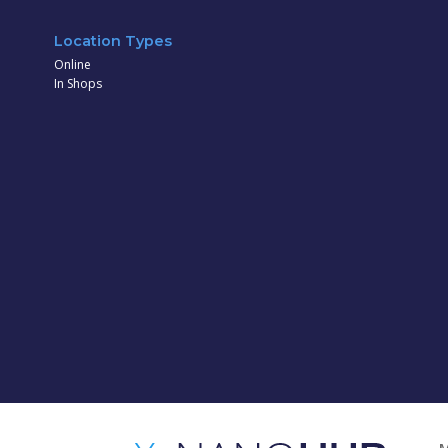
Location Types
Online
In Shops