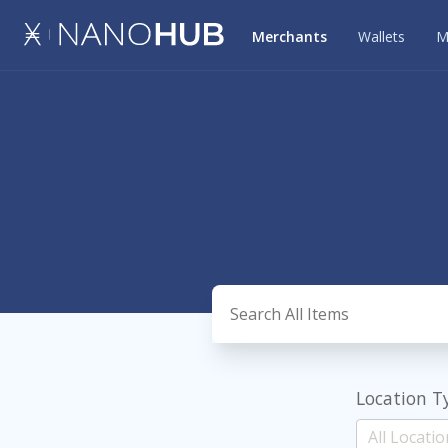
Merchants
Wallets
M
Location T