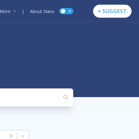
+ SUGGEST
More
|
About Nano