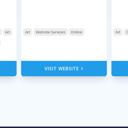
Art
Art
Website Services
Online
Art
O
VISIT WEBSITE