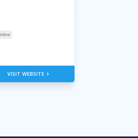
nline
VISIT WEBSITE