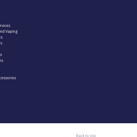
rvices
and Vaping
es
es
s
es
cessories
Back to top