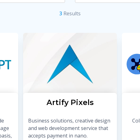
3
Result
s
Artify Pixels
de
Business solutions, creative design
Col
mage
and web development service that
asis,
accepts payment in nano.