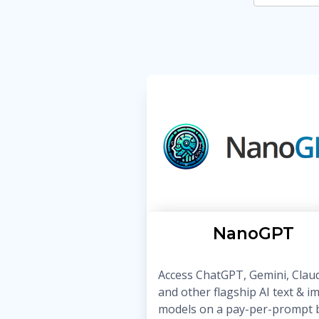
NanoGPT
Access ChatGPT, Gemini, Clau
and other flagship AI text & i
models on a pay-per-prompt b