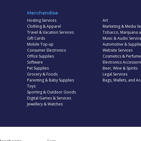
Merchandise
Hosting Services
Art
Clothing & Apparel
Marketing & Media Se
Travel & Vacation Services
Tobacco, Marijuana 
Gift Cards
Music & Audio Servic
Mobile Top-up
Automotive & Suppli
Consumer Electronics
Website Services
Office Supplies
Cosmetics & Perfume
Software
Electronics Accessori
Pet Supplies
Beer, Wine & Spirits
Grocery & Foods
Legal Services
Parenting & Baby Supplies
Bags, Wallets, and Ac
Toys
Sporting & Outdoor Goods
Digital Games & Services
Jewellery & Watches