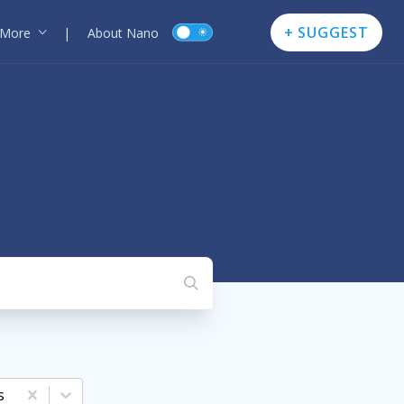
+ SUGGEST
More
|
About Nano
s