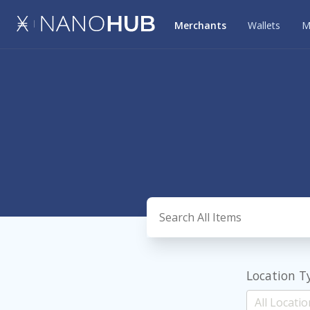
Merchants
Wallets
M
Location T