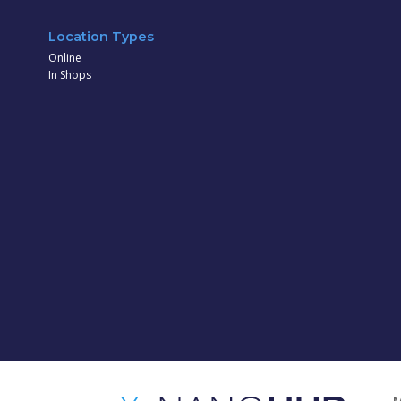
Location Types
Online
In Shops