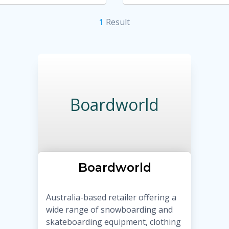
1
Result
Boardworld
Boardworld
Australia-based retailer offering a
wide range of snowboarding and
skateboarding equipment, clothing