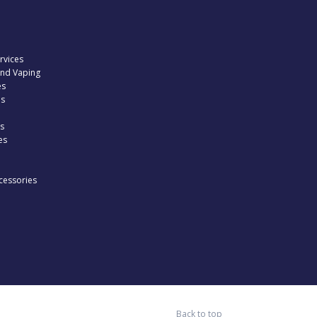
rvices
and Vaping
es
es
s
es
cessories
Back to top