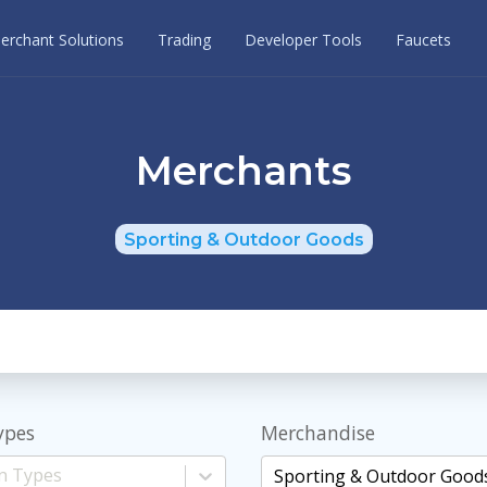
erchant Solutions
Trading
Developer Tools
Faucets
Merchants
Sporting & Outdoor Goods
ypes
Merchandise
Sporting & Outdoor Good