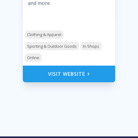
and more
Clothing & Apparel
Sporting & Outdoor Goods
In Shops
Online
VISIT WEBSITE