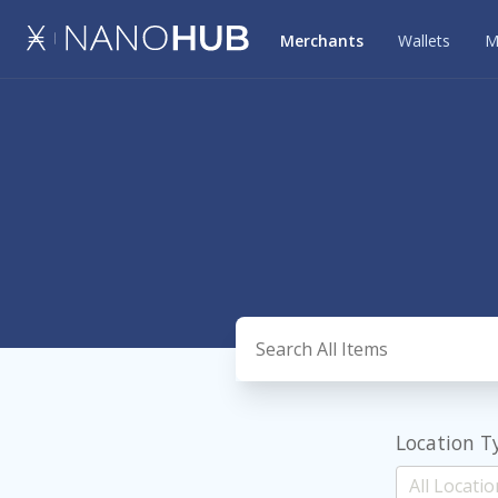
Merchants
Wallets
M
Location T