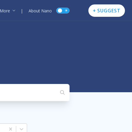
+ SUGGEST
More
|
About Nano