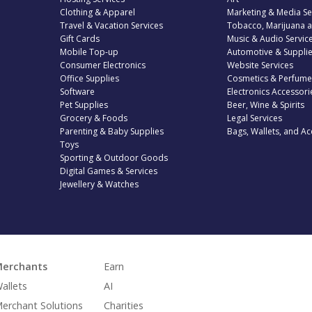
Clothing & Apparel
Marketing & Media Se
Travel & Vacation Services
Tobacco, Marijuana 
Gift Cards
Music & Audio Servic
Mobile Top-up
Automotive & Suppli
Consumer Electronics
Website Services
Office Supplies
Cosmetics & Perfume
Software
Electronics Accessori
Pet Supplies
Beer, Wine & Spirits
Grocery & Foods
Legal Services
Parenting & Baby Supplies
Bags, Wallets, and Ac
Toys
Sporting & Outdoor Goods
Digital Games & Services
Jewellery & Watches
erchants
Earn
allets
AI
erchant Solutions
Charities