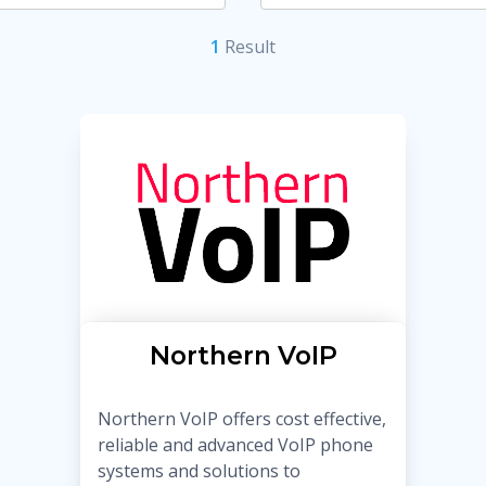
1
Result
Northern VoIP
Northern VoIP offers cost effective,
reliable and advanced VoIP phone
systems and solutions to