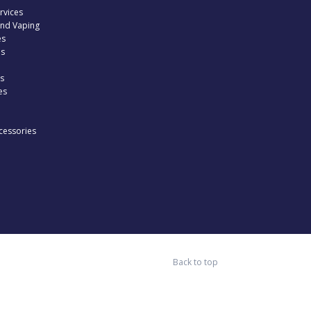
rvices
and Vaping
es
es
s
es
cessories
Back to top