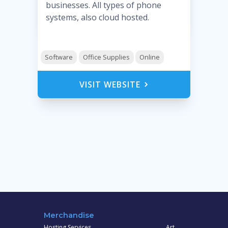
businesses. All types of phone
systems, also cloud hosted.
Software
Office Supplies
Online
VISIT WEBSITE
Merchandise
Hosting Services
Art