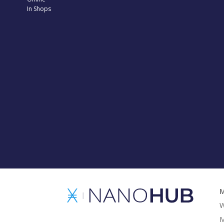
In Shops
M
W
M