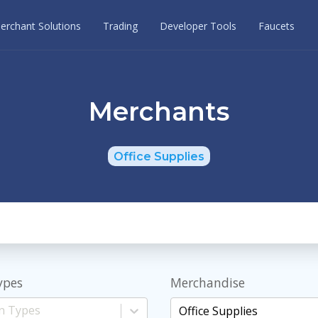
erchant Solutions
Trading
Developer Tools
Faucets
Merchants
Office Supplies
ypes
Merchandise
Office Supplies